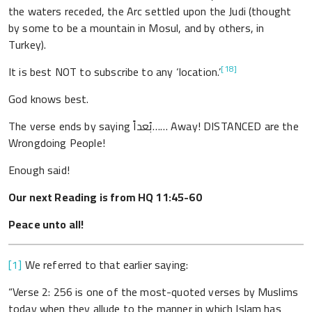
the waters receded, the Arc settled upon the Judi (thought
by some to be a mountain in Mosul, and by others, in
Turkey).
[18]
It is best NOT to subscribe to any ‘location.’
God knows best.
The verse ends by saying بُعداً…… Away! DISTANCED are the
Wrongdoing People!
Enough said!
Our next Reading is from HQ 11:45-60
Peace unto all!
[1]
We referred to that earlier saying:
“Verse 2: 256 is one of the most-quoted verses by Muslims
today when they allude to the manner in which Islam has