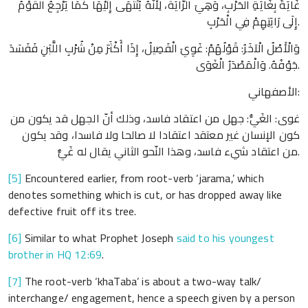
غَايَةً بِغَايَةِ الْحَرْبِ، وَهِيَ الرَّايَةُ، لِأَنَّهُ يُنْتَهَى إِلَيْهَا كَمَا يَرْجِعُ الْقَوْمُ
إِلَى رَايَتِهِمْ فِي الْحَرْبِ.
وَالْأَصْلُ الْآخَرُ: قَوْلُهُمْ: غَوِيَ الْفَصِيلُ، إِذَا أَكْثَرَ مِنْ شُرْبِ اللَّبَنِ فَفَسَدَ
جَوْفُهُ. وَالْمَصْدَرُ الْغَوَى.
الأصفهاني:
غوى: الغَيُّ: جهل من اعتقاد فاسد، وذلك أنّ الجهل قد يكون من
كون الإنسان غير معتقد اعتقادا لا صالحا ولا فاسدا، وقد يكون
من اعتقاد شيء فاسد، وهذا النّحو الثاني يقال له غَيٌّ.
[5]
Encountered earlier, from root-verb ‘jarama,’ which
denotes something which is cut, or has dropped away like
defective fruit off its tree.
[6]
Similar to what Prophet Joseph
said to his youngest
brother in HQ 12:69
.
[7]
The root-verb ‘khaTaba’ is about a two-way talk/
interchange/ engagement, hence a speech given by a person