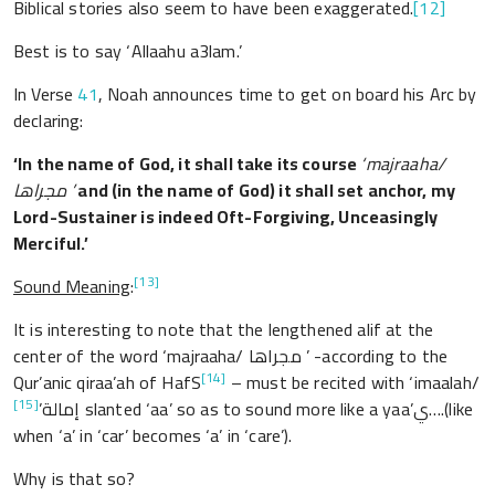
Biblical stories also seem to have been exaggerated.
[12]
Best is to say ‘Allaahu a3lam.’
In Verse
41
, Noah announces time to get on board his Arc by
declaring:
‘
In the name of God
, it shall take its course
‘majraaha/
مجراها ’
and (in the name of God) it shall set anchor, my
Lord-Sustainer is indeed Oft-Forgiving, Unceasingly
Merciful.’
[13]
Sound Meaning
:
It is interesting to note that the lengthened alif at the
center of the word
‘majraaha/
مجراها ’ -according to the
[14]
Qur’anic qiraa’ah of HafS
– must be recited with ‘imaalah/
[15]
إمالة’
slanted ‘aa’ so as to sound more like a yaa’ي….(like
when ‘a’ in ‘car’ becomes ‘a’ in ‘care’).
Why is that so?