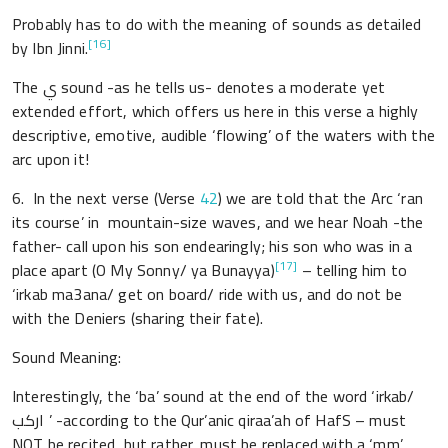
Probably has to do with the meaning of sounds as detailed
[16]
by Ibn Jinni.
The ي sound -as he tells us- denotes a moderate yet
extended effort, which offers us here in this verse a highly
descriptive, emotive, audible ‘flowing’ of the waters with the
arc upon it!
6. In the next verse (Verse
42
) we are told that the Arc ‘ran
its course’ in mountain-size waves, and we hear Noah -the
father- call upon his son endearingly; his son who was in a
[17]
place apart (O My Sonny/ ya Bunayya)
– telling him to
‘irkab ma3ana/ get on board/ ride with us, and do not be
with the Deniers (sharing their fate).
Sound Meaning:
Interestingly, the ‘ba’ sound at the end of the word ‘irkab/
اركب ’ -according to the Qur’anic qiraa’ah of HafS – must
NOT be recited, but rather, must be replaced with a ‘mm’