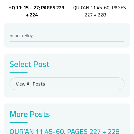
Post
HQ 11: 15 – 27; PAGES 223
QUR’AN 11:45-60, PAGES
navigation
+ 224
227 + 228
Select Post
More Posts
QUR’AN 11:45-60, PAGES 227 + 228