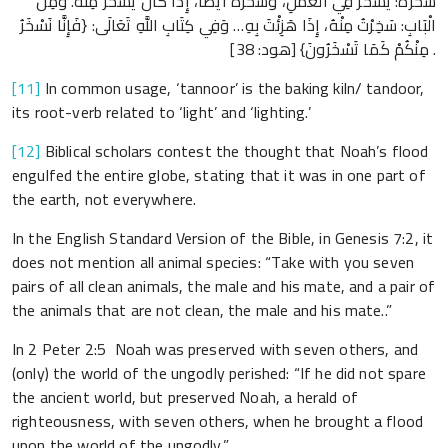
سُخْرَةٌ: يُسَخَّرُ فِي الْعَمَلِ، وَسُخْرَةٌ أَيْضًا، إِذَا كَانَ يُسْخَرُ مِنْهُ. وَمِنَ
الْبَابِ: سَخِرْتُ مِنْهُ، إِذَا هَزِئْتَ بِهِ… وَفِي كِتَابِ اللَّهِ تَعَالَى: {فَإِنَّا نَسْخَرُ
مِنْكُمْ كَمَا تَسْخَرُونَ} [هود: 38] .
[11]
In common usage, ‘tannoor’ is the baking kiln/ tandoor,
its root-verb related to ‘light’ and ‘lighting.’
[12]
Biblical scholars contest the thought that Noah’s flood
engulfed the entire globe, stating that it was in one part of
the earth, not everywhere.
In the English Standard Version of the Bible, in Genesis 7:2, it
does not mention all animal species: “Take with you seven
pairs of all clean animals, the male and his mate, and a pair of
the animals that are not clean, the male and his mate..”
In 2 Peter 2:5 Noah was preserved with seven others, and
(only) the world of the ungodly perished: “If he did not spare
the ancient world, but preserved Noah, a herald of
righteousness, with seven others, when he brought a flood
upon the world of the ungodly.”