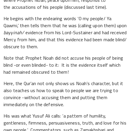
where Prophet Noah, peace upon him, responds to
the accusations of his people (discussed last time).
He begins with the endearing words ‘O my people/ Ya
Qawmi,’ then tells them that he was (calling upon them) upon
bayyinah/
evidence from his Lord-Sustainer and had received
Mercy from him, and that this evidence had been made blind/
obscure to them.
Note that Prophet Noah did not accuse his people of being
blind -or even blinded- to it: It is the evidence itself which
had remained obscured to them!
Here, the Qur’an not only shows us Noah’s character, but it
also teaches us how to speak to people we are trying to
convince -without accusing them and putting them
immediately on the defensive.
His was what Yusuf Ali calls: ‘a pattern of humility,
gentleness, firmness, persuasiveness, truth, and love for his
own people.’ Commentators, such as Zamakhshari and