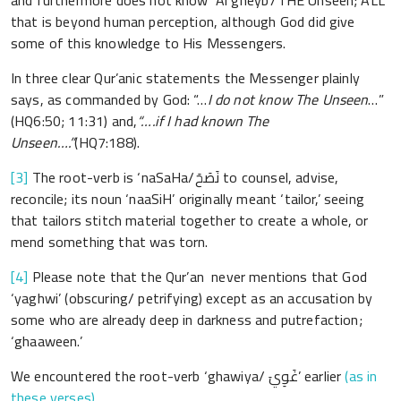
and furthermore does not know ‘Al gheyb’/THE Unseen; ALL
that is beyond human perception, although God did give
some of this knowledge to His Messengers.
In three clear Qur’anic statements the Messenger plainly
says, as commanded by God: “…
I do not know The Unseen
…”
(HQ6:50; 11:31) and,
“….if I had known The
Unseen….”
(HQ7:188).
[3]
The root-verb is ‘naSaHa/نَصَحَ to counsel, advise,
reconcile; its noun ‘naaSiH’ originally meant ‘tailor,’ seeing
that tailors stitch material together to create a whole, or
mend something that was torn.
[4]
Please note that the Qur’an never mentions that God
‘yaghwi’ (obscuring/ petrifying) except as an accusation by
some who are already deep in darkness and putrefaction;
‘ghaaween.’
We encountered the root-verb ‘ghawiya/ غَوِيَ’ earlier
(as in
these verses)
,