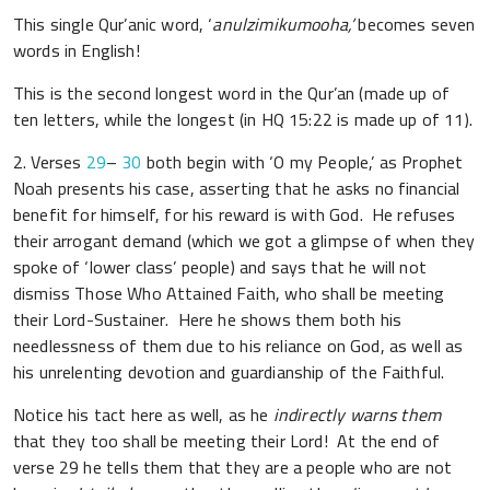
This single Qur’anic word, ‘
anulzimikumooha,’
becomes seven
words in English!
This is the second longest word in the Qur’an (made up of
ten letters, while the longest (in HQ 15:22 is made up of 11).
2. Verses
29
–
30
both begin with ‘O my People,’ as Prophet
Noah presents his case, asserting that he asks no financial
benefit for himself, for his reward is with God. He refuses
their arrogant demand (which we got a glimpse of when they
spoke of ‘lower class’ people) and says that he will not
dismiss
Those Who Attained Faith
, who shall be meeting
their Lord-Sustainer. Here he shows them both his
needlessness of them due to his reliance on God, as well as
his unrelenting devotion and guardianship of the Faithful.
Notice his tact here as well, as he
indirectly warns them
that they too shall be meeting their Lord! At the end of
verse 29 he tells them that they are a people who are not