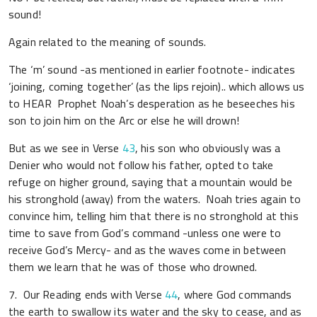
sound!
Again related to the meaning of sounds.
The ‘m’ sound -as mentioned in earlier footnote- indicates
‘joining, coming together’ (as the lips rejoin).. which allows us
to HEAR Prophet Noah’s desperation as he beseeches his
son to join him on the Arc or else he will drown!
But as we see in Verse
43
, his son who obviously was a
Denier who would not follow his father, opted to take
refuge on higher ground, saying that a mountain would be
his stronghold (away) from the waters. Noah tries again to
convince him, telling him that there is no stronghold at this
time to save from God’s command -unless one were to
receive God’s Mercy- and as the waves come in between
them we learn that he was of those who drowned.
7. Our Reading ends with Verse
44
, where God commands
the earth to swallow its water and the sky to cease, and as