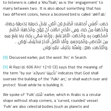
to listeners is called a ‘khuTbah,’ as is the ‘engagement’ to
marry between two. It is also about something that has
two different colors, hence a bicolored bird is called ‘akhTab.’
خَطَبَ: أَصْلَانِ أَحَدُهُمَا الْكَلَامُ بَيْنَ اثْنَيْنِ، يُقَالُ خَاطِبُهُ يُخَاطِبُهُ خِطَابًا،
وَالْخُطْبَةُ مِنْ ذَلِكَ. وَفِي النِّكَاحِ الطَّلَبُ أَنْ يُزَوَّجَ، وَالْخُطْبَةُ: الْكَلَامُ
الْمَخْطُوبُ بِهِ. وَالْخَطْبُ: الْأَمْرُ يَقَعُ ; وَإِنَّمَا سُمِّيَ بِذَلِكَ لِمَا يَقَعُ فِيهِ
مِنَ التَّخَاطُبِ وَالْمُرَاجَعَةِ. وَأَمَّا الْأَصْلُ الْآخَرُ فَاخْتِلَافُ لَوْنَيْنِ. ..
وَالْأَخْطَبُ: طَائِرٌ ; وَلَعَلَّهُ يَخْتَلِفُ عَلَيْهِ لَوْنَان.
[8]
Discussed earlier, put the word ‘Arc’ in Search.
[9]
Al Razi (d. 606 AH/ 1210 CE) says that the meaning of
the term “by our ‘a3yun/ بأعيننا” indicates that God shall
oversee the building of the ‘fulk/ arc,’ or shall watch over and
protect Noah while he is building it.
We spoke of ‘Fulk’ فُلك’ earlier, which in Arabic is a circular
shape without sharp corners, a ‘curved, rounded’ vessel.
‘Fulk’ are also celestial bodies (such as planets and