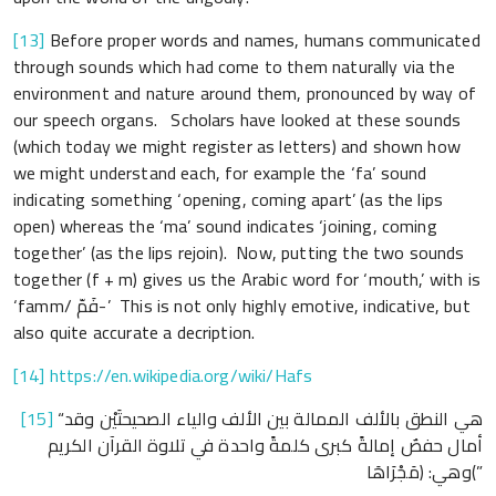
[13]
Before proper words and names, humans communicated
through sounds which had come to them naturally via the
environment and nature around them, pronounced by way of
our speech organs. Scholars have looked at these sounds
(which today we might register as letters) and shown how
we might understand each, for example the ‘fa’ sound
indicating something ‘opening, coming apart’ (as the lips
open) whereas the ‘ma’ sound indicates ‘joining, coming
together’ (as the lips rejoin). Now, putting the two sounds
together (f + m) gives us the Arabic word for ‘mouth,’ with is
‘famm/ فَمّ-’ This is not only highly emotive, indicative, but
also quite accurate a decription.
[14]
https://en.wikipedia.org/wiki/Hafs
[15]
“هي النطق بالألف الممالة بين الألف والياء الصحيحتَيْن وقد
أمال حفصٌ إمالةً كبرى كلمةً واحدة في تلاوة القرآن الكريم
وهي: ﴿مَجْرَاهَا﴾”