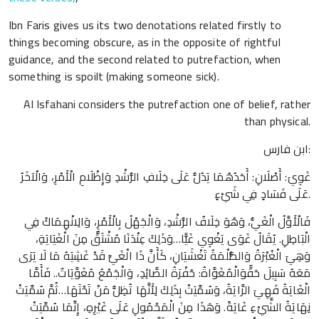
Ibn Faris gives us its two denotations related firstly to
things becoming obscure, as in the opposite of rightful
guidance, and the second related to putrefaction, when
something is spoilt (making someone sick).
Al Isfahani considers the putrefaction one of belief, rather
than physical.
ابن فارس:
غَوِيَ: أَصْلَانِ: أَحَدُهُمَا يَدُلُّ عَلَى خِلَافِ الرُّشْدِ وَإِظْلَامِ الْأَمْرِ، وَالْآخَرُ
عَلَى فَسَادٍ فِي شَيْءٍ.
فَالْأَوَّلُ الْغَيُّ، وَهُوَ خِلَافُ الرُّشْدِ، وَالْجَهْلُ بِالْأَمْرِ، وَالِانْهِمَاكُ فِي
الْبَاطِلِ. يُقَالُ غَوَى يَغْوِي غَيًّا…وَذَلِكَ عِنْدَنَا مُشْتَقٌّ مِنَ الْغَيَايَةِ،
وَهِيَ الْغُبْرَةُ وَالظُّلْمَةُ تَغْشَيَانِ، كَأَنَّ ذَا الْغَيِّ قَدْ غَشِيَهُ مَا لَا يَرَى
مَعَهُ سَبِيلَ حَقٍّوَالْمُغَوَّاةُ: حُفْرَةُ الصَّائِدِ، وَالْجَمْعُ مُغَوَّيَاتٌ.. فَأَمَّا
الْغَايَةُ فَهِيَ الرَّايَةُ، وَسُمِّيَتْ بِذَلِكَ لِأَنَّهَا تُظِلُّ مَنْ تَحْتَهَا…ثُمَّ سُمِّيَتْ
نِهَايَةُ الشَّيْءِ غَايَةً. وَهَذَا مِنَ الْمَحْمُولِ عَلَى غَيْرِهِ، إِنِّمَا سُمِّيَتْ