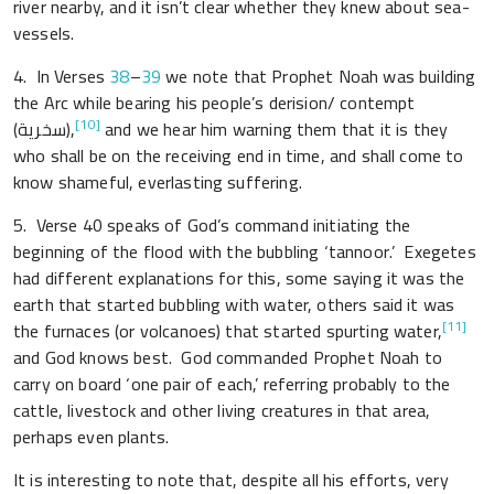
river nearby, and it isn’t clear whether they knew about sea-
vessels.
4. In Verses
38
–
39
we note that Prophet Noah was building
the Arc while bearing his people’s derision/ contempt
[10]
(سخرية),
and we hear him warning them that it is they
who shall be on the receiving end in time, and shall come to
know shameful, everlasting suffering.
5.
Verse
40 speaks of God’s command initiating the
beginning of the flood with the bubbling ‘tannoor.’ Exegetes
had different explanations for this, some saying it was the
earth that started bubbling with water, others said it was
[11]
the furnaces (or volcanoes) that started spurting water,
and God knows best. God commanded Prophet Noah to
carry on board ‘one pair of each,’ referring probably to the
cattle, livestock and other living creatures in that area,
perhaps even plants.
It is interesting to note that, despite all his efforts, very