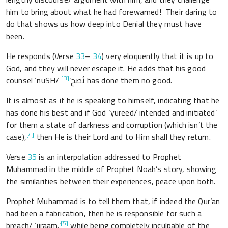
him to bring about what he had forewarned! Their daring to
do that shows us how deep into Denial they must have
been.
He responds (Verse
33
–
34
) very eloquently that it is up to
God, and they will never escape it. He adds that his good
[3]
counsel ‘nuSH/ نُصح’
has done them no good.
It is almost as if he is speaking to himself, indicating that he
has done his best and if God ‘yureed/ intended and initiated’
for them a state of darkness and corruption (which isn’t the
[4]
case),
then He is their Lord and to Him shall they return.
Verse
35
is an interpolation addressed to Prophet
Muhammad in the middle of Prophet Noah’s story, showing
the similarities between their experiences, peace upon both.
Prophet Muhammad is to tell them that, if indeed the Qur’an
had been a fabrication, then he is responsible for such a
[5]
breach/ ‘ijraam,’
while being completely inculpable of the