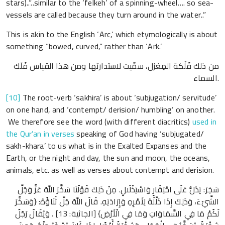
stars)..“..similar to the ‘felkeh’ of a spinning-wheel…. so sea-
vessels are called because they turn around in the water..”
This is akin to the English ‘Arc,’ which etymologically is about
something “bowed, curved,” rather than ‘Ark.’
من ذلك فَلْكة المِغزل، سمِّيت لاستدارتها ومن هذا القياس فَلَك
السماء.
[10]
The root-verb ‘sakhira’ is about ‘subjugation/ servitude’
on one hand, and ‘contempt/ derision/ humbling’ on another.
We therefore see the word (with different diacritics)
used in
the Qur’an in verses
speaking of God having ‘subjugated/
sakh-khara’ to us what is in the Exalted Expanses and the
Earth, or the night and day, the sun and moon, the oceans,
animals, etc. as well as verses about contempt and derision.
سَخِرَ: يَدُلُّ عَلَى احْتِقَارٍ وَاسْتِذْلَالٍ. مِنْ ذَلِكَ قَوْلُنَا سَخَّرَ اللَّهُ عَزَّ وَجَلَّ
الشَّيْءَ، وَذَلِكَ إِذَا ذَلَّلَهُ لِأَمْرِهِ وَإِرَادَتِهِ. قَالَ اللَّهُ جَلَّ ثَنَاؤُهُ: {وَسَخَّرَ
لَكُمْ مَا فِي السَّمَاوَاتِ وَمَا فِي الْأَرْضِ} [الجاثية: 13] . وَيُقَالُ رَجُلٌ