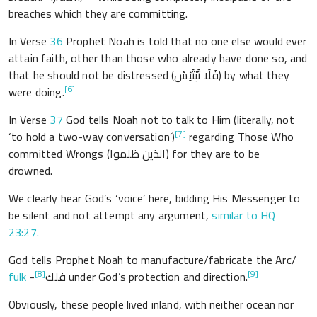
breaches which they are committing.
In Verse
36
Prophet Noah is told that no one else would ever
attain faith, other than those who already have done so, and
that he should not be distressed (فَلَا تَبْتَئِسْ) by what they
[6]
were doing.
In Verse
37
God tells Noah not to talk to Him (literally, not
[7]
‘to hold a two-way conversation’)
regarding Those Who
committed Wrongs (الذين ظلموا) for they are to be
drowned.
We clearly hear God’s ‘voice’ here, bidding His Messenger to
be silent and not attempt any argument,
similar to HQ
23:27.
God tells Prophet Noah to manufacture/fabricate the Arc/
[8]
[9]
fulk
-فلك
under God’s protection and direction.
Obviously, these people lived inland, with neither ocean nor