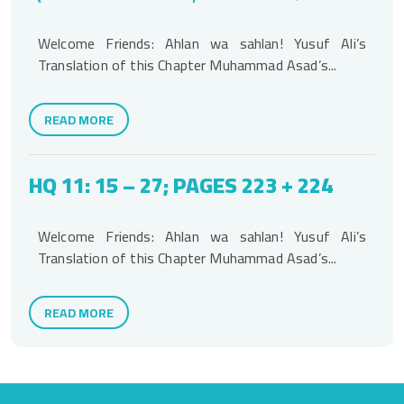
Welcome Friends: Ahlan wa sahlan! Yusuf Ali’s
Translation of this Chapter Muhammad Asad’s...
READ MORE
HQ 11: 15 – 27; PAGES 223 + 224
Welcome Friends: Ahlan wa sahlan! Yusuf Ali’s
Translation of this Chapter Muhammad Asad’s...
READ MORE