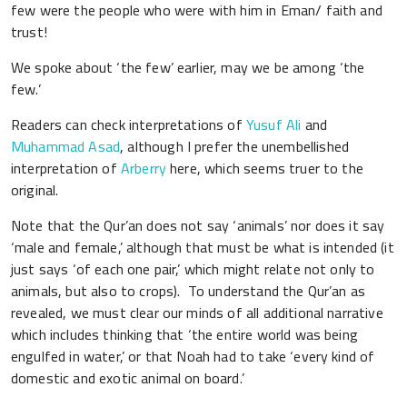
few were the people who were with him in Eman/ faith and
trust!
We spoke about ‘the few’ earlier, may we be among ‘the
few.’
Readers can check interpretations of
Yusuf Ali
and
Muhammad Asad
, although I prefer the unembellished
interpretation of
Arberry
here, which seems truer to the
original.
Note that the Qur’an does not say ‘animals’ nor does it say
‘male and female,’ although that must be what is intended (it
just says ‘of each one pair,’ which might relate not only to
animals, but also to crops). To understand the Qur’an as
revealed, we must clear our minds of all additional narrative
which includes thinking that ‘the entire world was being
engulfed in water,’ or that Noah had to take ‘every kind of
domestic and exotic animal on board.’