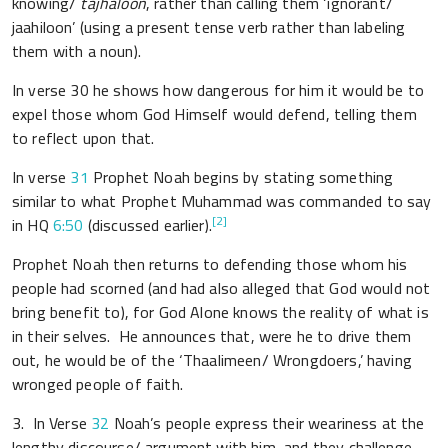
knowing/
tajhaloon
, rather than calling them ‘ignorant/
jaahiloon’ (using a present tense verb rather than labeling
them with a noun).
In verse 30 he shows how dangerous for him it would be to
expel those whom God Himself would defend, telling them
to reflect upon that.
In verse
31
Prophet Noah begins by stating something
similar to what Prophet Muhammad was commanded to say
[2]
in HQ
6:50
(discussed earlier).
Prophet Noah then returns to defending those whom his
people had scorned (and had also alleged that God would not
bring benefit to), for God Alone knows the reality of what is
in their selves. He announces that, were he to drive them
out, he would be of the ‘Thaalimeen/ Wrongdoers,’ having
wronged people of faith.
3. In Verse
32
Noah’s people express their weariness at the
lengthy discourse/ argument with him, and they challenge