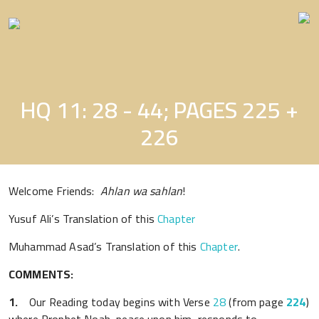
Skip
to
the
content
HQ 11: 28 - 44; PAGES 225 +
226
Welcome Friends:
Ahlan wa sahlan
!
Yusuf Ali’s Translation of this
Chapter
Muhammad Asad’s Translation of this
Chapter
.
COMMENTS:
1.
Our Reading today begins with Verse
28
(from page
224
)