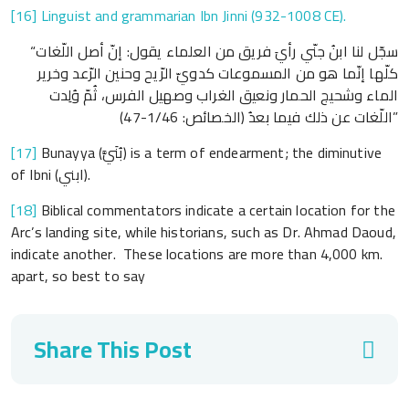
[16]
Linguist and grammarian Ibn Jinni (932-1008 CE).
“سجّل لنا ابنُ جنّي رأيَ فريق من العلماء يقول: إنّ أصل اللّغات
كلّها إنّما هو من المسموعات كدويّ الرّيح وحنين الرّعد وخرير
الماء وشحيج الحمار ونعيق الغراب وصهيل الفرس، ثُمّ وُلِدت
اللّغات عن ذلك فيما بعدُ (الخصائص: 1/46-47)”
[17]
Bunayya (بُنَيَّ) is a term of endearment; the diminutive
of Ibni (ابني).
[18]
Biblical commentators indicate a certain location for the
Arc’s landing site, while historians, such as Dr. Ahmad Daoud,
indicate another. These locations are more than 4,000 km.
apart, so best to say
Share This Post