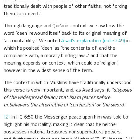
traditionally dealt with people of other faiths; not forcing
them to convert.”
Through language and Qur’anic context we saw how the
word ‘deen’ rewound itself back to its original meaning of
‘accountability.’ We noted
Asad’s explanation (note 249)
in
which he posited ‘deen’ as ‘the contents of, and the
compliance with, a morally binding law…’ and that the
meaning depends on context, which could be ‘religion,’
however in the widest sense of the term.
The context in which Muslims have traditionally understood
this verse is very important, and, as Asad says, it
“disposes
of the widespread fallacy that Islam places before
unbelievers the alternative of ‘conversion’ or the sword.”
[2]
In HQ 6:50 the Messenger peace upon him was told to
highlight his mortality, making it clear that he neither
possesses material treasures nor supernatural powers,