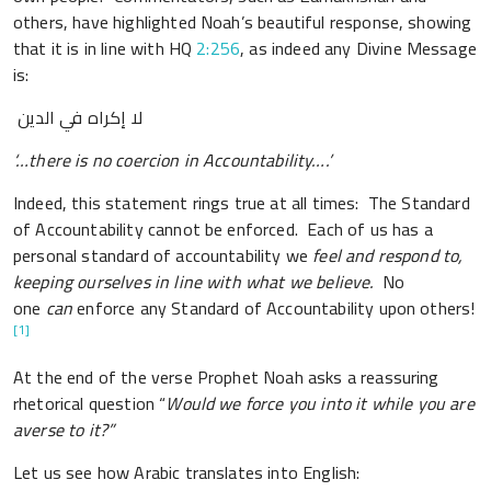
others, have highlighted Noah’s beautiful response, showing
that it is in line with HQ
2:256
, as indeed any Divine Message
is:
لا إكراه في الدين
‘…there is no coercion in Accountability….’
Indeed, this statement rings true at all times: The Standard
of Accountability cannot be enforced. Each of us has a
personal standard of accountability we
feel and respond to,
keeping ourselves in line with what we believe.
No
one
can
enforce any Standard of Accountability upon others!
[1]
At the end of the verse Prophet Noah asks a reassuring
rhetorical question “
Would we force you into it while you are
averse to it?”
Let us see how Arabic translates into English: