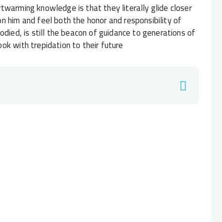
twarming knowledge is that they literally glide closer
n him and feel both the honor and responsibility of
odied, is still the beacon of guidance to generations of
ok with trepidation to their future