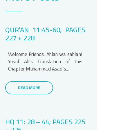
QUR’AN 11:45-60, PAGES
227 + 228
Welcome Friends: Ahlan wa sahlan!
Yusuf Ali’s Translation of this
Chapter Muhammad Asad’s...
READ MORE
HQ 11: 28 – 44; PAGES 225
+ 226