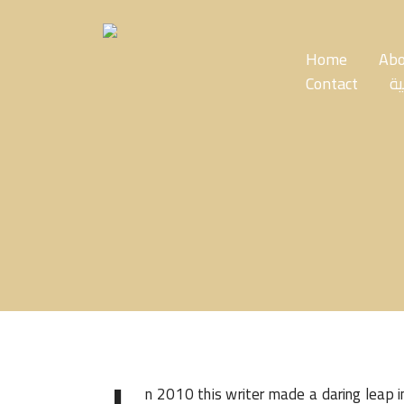
Skip
to
the
Home
Abo
content
Contact
ال
n 2010 this writer made a daring leap 