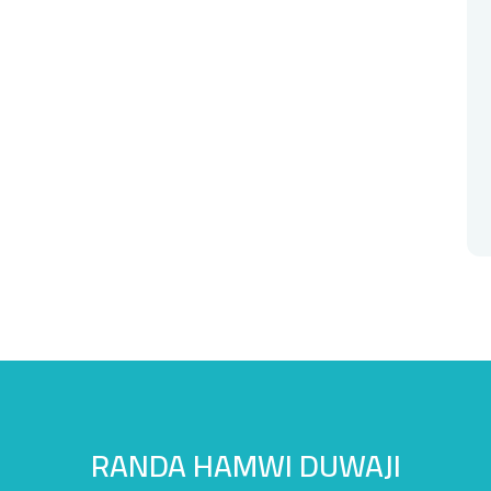
RANDA HAMWI DUWAJI