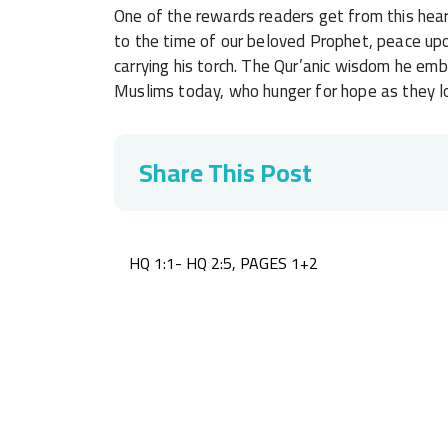
One of the rewards readers get from this hear
to the time of our beloved Prophet, peace upo
carrying his torch. The Qur’anic wisdom he emb
Muslims today, who hunger for hope as they lo
Share This Post
Post
HQ 1:1- HQ 2:5, PAGES 1+2
navigation