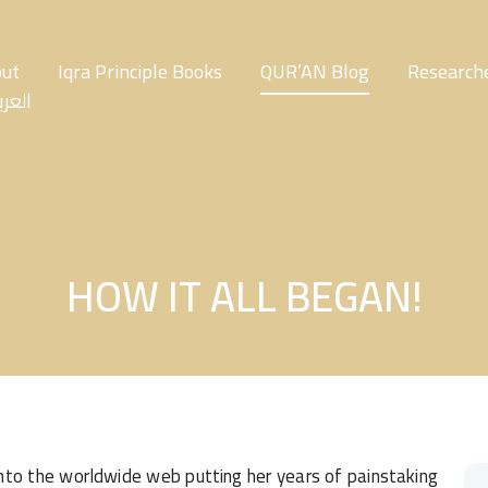
ut
Iqra Principle Books
QUR’AN Blog
Researche
عربية
HOW IT ALL BEGAN!
into the worldwide web putting her years of painstaking