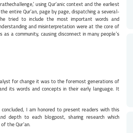
qrathechallenge,’ using Qur’anic context and the earliest
the entire Qur’an, page by page, dispatching a several-
. She tried to include the most important words and
erstanding and misinterpretation were at the core of
s as a community, causing disconnect in many people’s
catalyst for change it was to the foremost generations of
nd its words and concepts in their early language. It
 concluded, I am honored to present readers with this
 and depth to each blogpost, sharing research which
 of the Qur’an.