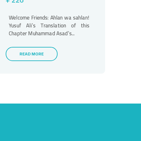
Welcome Friends: Ahlan wa sahlan!
Yusuf Ali’s Translation of this
Chapter Muhammad Asad’s...
READ MORE