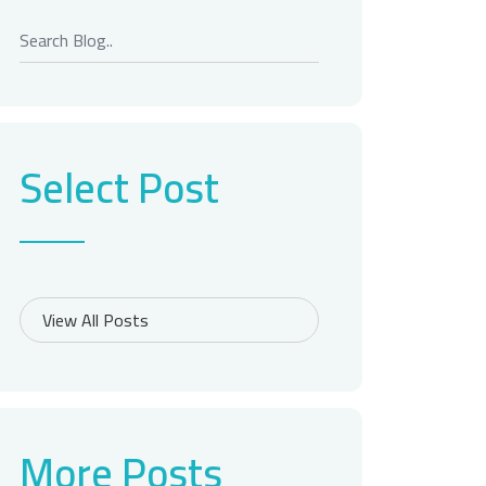
Select Post
More Posts