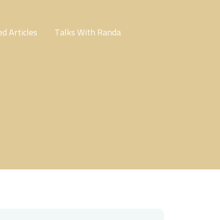
d Articles
Talks With Randa