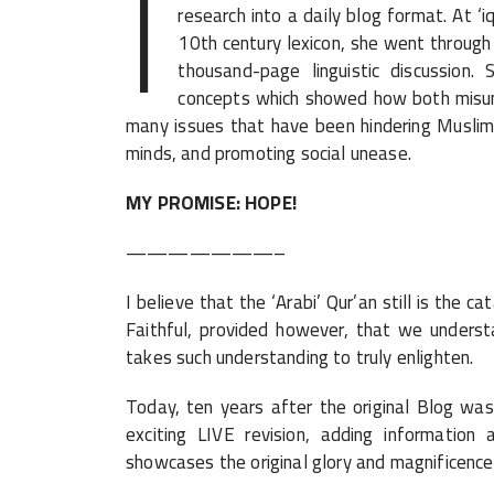
I
research into a daily blog format. At ‘i
10th century lexicon, she went through 
thousand-page linguistic discussion
concepts which showed how both misund
many issues that have been hindering Muslim
minds, and promoting social unease.
MY PROMISE: HOPE!
———————–
I believe that the ‘Arabi’ Qur’an still is the 
Faithful, provided however, that we understa
takes such understanding to truly enlighten.
Today, ten years after the original Blog was
exciting LIVE revision, adding information
showcases the original glory and magnificence