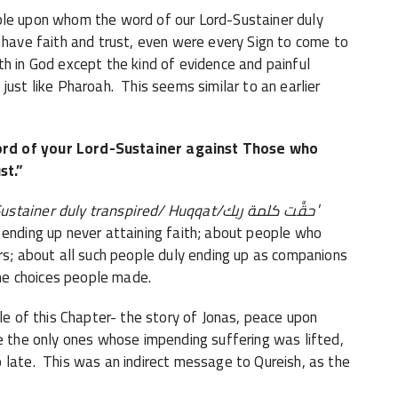
ple upon whom the word of our Lord-Sustainer duly
 have faith and trust, even were every Sign to come to
h in God except the kind of evidence and painful
just like Pharoah. This seems similar to an earlier
ord of your Lord-Sustainer against Those who
st.”
ustainer duly transpired/ Huqqat/
حقَّت كلمة ربك
’
ending up never attaining faith; about people who
rs; about all such people duly ending up as companions
the choices people made.
le of this Chapter- the story of Jonas, peace upon
e the only ones whose impending suffering was lifted,
 late. This was an indirect message to Qureish, as the