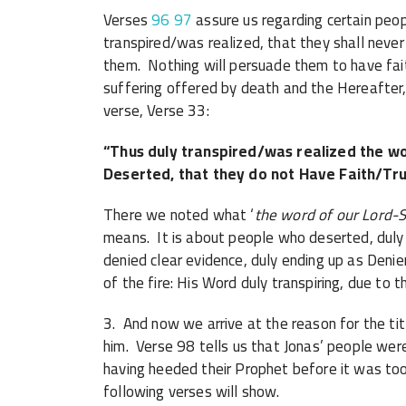
Verses
96
97
assure us regarding certain peo
transpired/was realized, that they shall never
them. Nothing will persuade them to have fait
suffering offered by death and the Hereafter, 
verse, Verse 33:
“Thus duly transpired/was realized the w
Deserted, that they do not Have Faith/Tru
There we noted what ‘
the word of our Lord-S
means. It is about people who deserted, duly 
denied clear evidence, duly ending up as Denie
of the fire: His Word duly transpiring, due to 
3. And now we arrive at the reason for the tit
him. Verse 98 tells us that Jonas’ people wer
having heeded their Prophet before it was too
following verses will show.