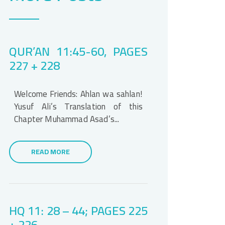
QUR’AN 11:45-60, PAGES
227 + 228
Welcome Friends: Ahlan wa sahlan!
Yusuf Ali’s Translation of this
Chapter Muhammad Asad’s...
READ MORE
HQ 11: 28 – 44; PAGES 225
+ 226