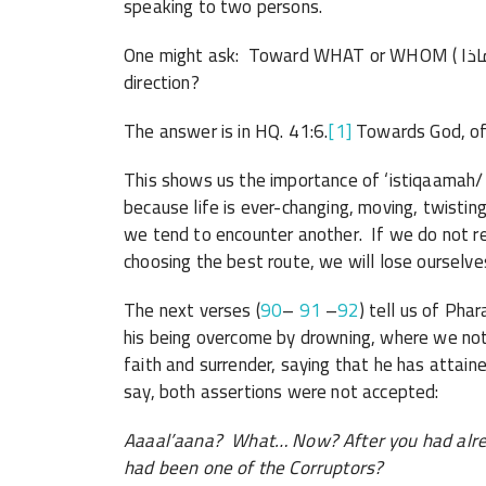
speaking to two persons.
One might ask: Toward WHAT or WHOM ( إلى مَن / إلى ماذا) should we ‘rectify’ ourselves/our
direction?
The answer is in HQ. 41:6.
[1]
Towards God, of
This shows us the importance of ‘istiqaamah/ s
because life is ever-changing, moving, twisti
we tend to encounter another. If we do not re
choosing the best route, we will lose ourselve
The next verses (
90
–
91
–
92
) tell us of Pha
his being overcome by drowning, where we note 
faith and surrender, saying that he has att
say, both assertions were not accepted:
Aaaal’aana? What… Now? After you had alre
had been one of the Corruptors?