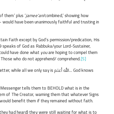
 of them’ plus ‘
jamee’an
/combined,’ showing how
y- would have been unanimously faithful and trusting in
attain Faith except by God’s permission/predication, His
o could have done what
you
are hoping to compel them
 God renders turmoil ‘rijs-رجس’ upon Those who do not apprehend/ comprehend.
[5]
all we only say is الله أعلم… God knows
e Messenger tells them to BEHOLD what is in the
hem of The Creator, warning them that whatever Signs
would benefit them if they remained without faith.
 they had heard) they were still waiting for what is to