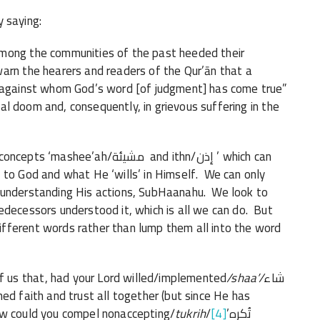
 saying:
among the communities of the past heeded their
arn the hearers and readers of the Qur’ān that a
e against whom God’s word [of judgment] has come true”
tual doom and, consequently, in grievous suffering in the
’ah/مشيئة and ithn/إذن ’ which can
 to God and what He ‘wills’ in Himself. We can only
 understanding His actions, SubHaanahu. We look to
edecessors understood it, which is all we can do. But
fferent words rather than lump them all into the word
us that, had your Lord willed/implemented
/shaa’/
شاء
d faith and trust all together (but since He has
ow could you compel nonaccepting/
tukrih
[4]
/تُكرِه’