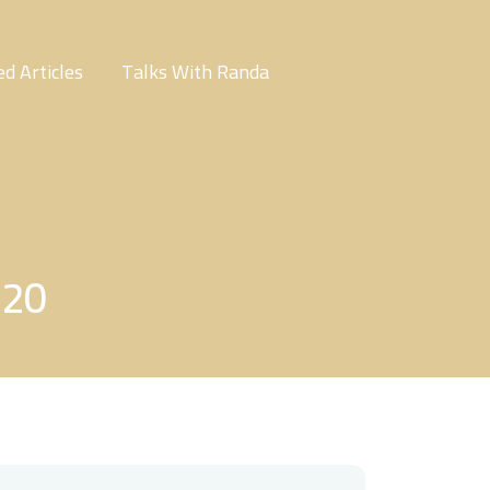
d Articles
Talks With Randa
220