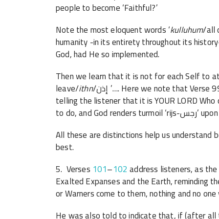
people to become ‘Faithful?’
Note the most eloquent words ‘
kulluhum
/all
humanity -in its entirety throughout its histor
God, had He so implemented.
Then we learn that it is not for each Self to 
leave/
ithn
/إذن ’…. Here we note that Verse 99 speaks of God as Rabbuka/your Lord-Sustainer,
telling the listener that it is YOUR LORD Wh
to do, and
All these are distinctions help us understand better, while 
best.
5. Verses
101
–
102
address listeners, as th
Exalted Expanses and the Earth, reminding t
or Warners come to them, nothing and no one 
He was also told to indicate that, if (after all