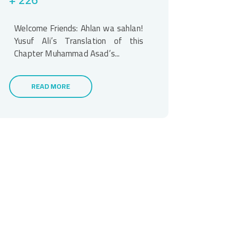
Welcome Friends: Ahlan wa sahlan!
Yusuf Ali’s Translation of this
Chapter Muhammad Asad’s...
READ MORE