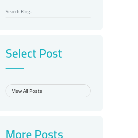
Select Post
More Posts