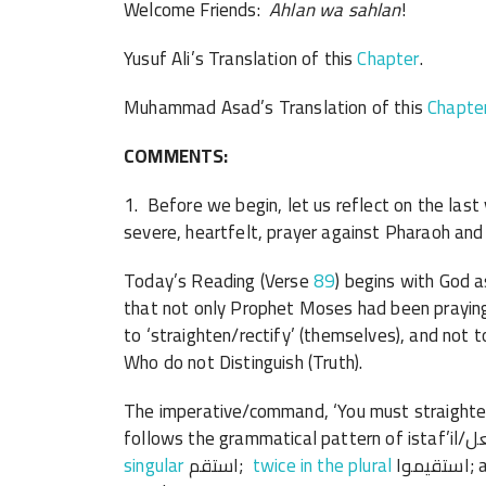
Welcome Friends:
Ahlan wa sahlan
!
Yusuf Ali’s Translation of this
Chapter
.
Muhammad Asad’s Translation of this
Chapte
COMMENTS:
1. Before we begin, let us reflect on the las
severe, heartfelt, prayer against Pharaoh and 
Today’s Reading (Verse
89
) begins with God 
that not only Prophet Moses had been praying
to ‘straighten/rectify’ (themselves), and no
Who do not Distinguish (Truth).
The imperative/command, ‘You must straighten/re
singular
استقم;
twice in the plural
استقيموا; and as you see in this verse, once in the dual استقيما-