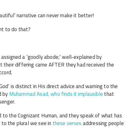
utiful’ narrative can never make it better!
nt to do that?
 assigned a ‘goodly abode;’ well-explained by
t their differing came AFTER they had received the
ccord.
 God’ is distinct in His direct advice and warning to the
d by
Muhammad Asad, who finds it implausible
that
senger.
d to the Cognizant Human, and they speak of what has
r to the plural we see in
these verses
addressing people