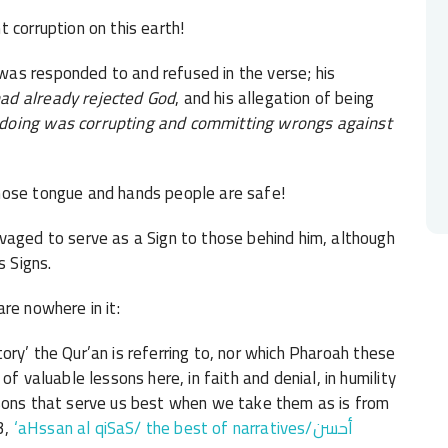
 corruption on this earth!
as responded to and refused in the verse; his
ad already rejected God
, and his allegation of being
 doing was corrupting and committing wrongs against
hose tongue and hands people are safe!
vaged to serve as a Sign to those behind him, although
 Signs.
re nowhere in it:
itory’ the Qur’an is referring to, nor which Pharoah these
f valuable lessons here, in faith and denial, in humility
ssons that serve us best when we take them as is from
3,
‘aHssan al qiSaS/ the best of narratives/أحسن