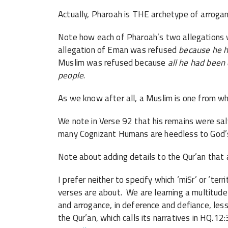
Actually, Pharoah is THE archetype of arrogant
Note how each of Pharoah’s two allegations w
allegation of Eman was refused
because he h
Muslim was refused because
all he had been
people
.
As we know after all, a Muslim is one from w
We note in Verse 92 that his remains were sal
many Cognizant Humans are heedless to God’s
Note about adding details to the Qur’an that a
I prefer neither to specify which ‘miSr’ or ‘terr
verses are about. We are learning a multitude o
and arrogance, in deference and defiance, le
the Qur’an, which calls its narratives in HQ.12: