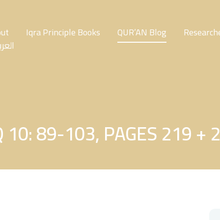
ut
Iqra Principle Books
QUR’AN Blog
Researche
عربية
 10: 89-103, PAGES 219 + 