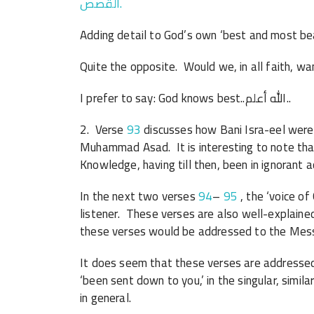
القصص.
Adding detail to God’s own ‘best and most bea
Quite the opposite. Would we, in all faith, wa
I prefer to say: God knows best..الله أعلم..
2. Verse
93
discusses how Bani Isra-eel were
Muhammad Asad. It is interesting to note tha
Knowledge, having till then, been in ignorant a
In the next two verses
94
–
95
, the ‘voice of
listener. These verses are also well-explaine
these verses would be addressed to the Mes
It does seem that these verses are addresse
‘been sent down to you,’ in the singular, simila
in general.