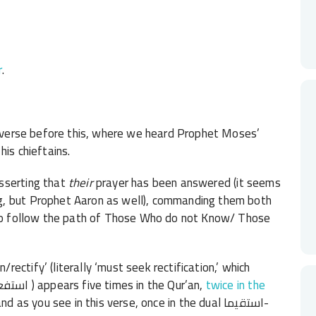
r
.
t verse before this, where we heard Prophet Moses’
his chieftains.
asserting that
their
prayer has been answered (it seems
, but Prophet Aaron as well),
commanding them both
t to follow the path of Those Who do not Know/ Those
ctify’ (literally ‘must seek rectification,’ which
follows the grammatical pattern of istaf’il/استفعل ) appears five times in the Qur’an,
twice in the