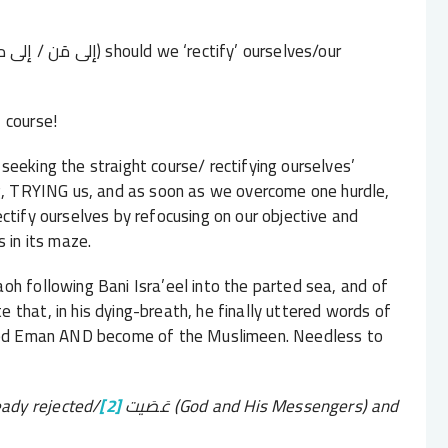
 course!
eeking the straight course/ rectifying ourselves’
ng, TRYING us, and as soon as we overcome one hurdle,
ctify ourselves by refocusing on our objective and
s in its maze.
raoh following Bani Isra’eel into the parted sea, and of
that, in his dying-breath, he finally uttered words of
ained Eman AND become of the Muslimeen. Needless to
ady rejected/
[2]
عَصَيت
(God and His Messengers) and