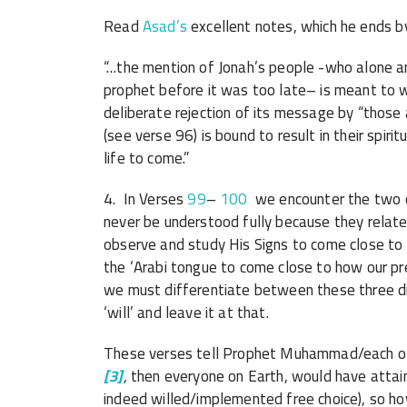
Read
Asad’s
excellent notes, which he ends by
“…the mention of Jonah’s people -who alone 
prophet before it was too late– is meant to w
deliberate rejection of its message by “thos
(see verse 96) is bound to result in their spiri
life to come.”
4. In Verses
99
–
100
we encounter the two concepts ‘mashee
never be understood fully because they relate
observe and study His Signs to come close to
the ‘Arabi tongue to come close to how our pr
we must differentiate between these three di
‘will’ and leave it at that.
These verses tell Prophet Muhammad/each of 
[3]
,
then everyone on Earth, would have attaine
indeed willed/implemented free choice), so h