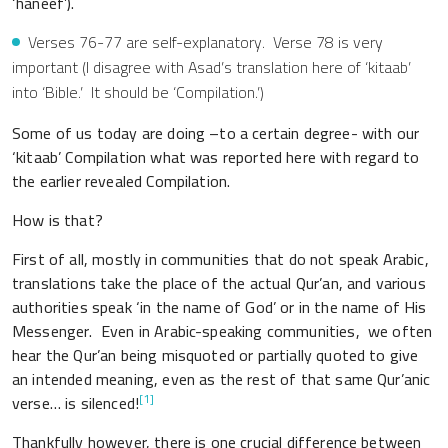
‘haneef’).
Verses 76-77 are self-explanatory. Verse 78 is very
important (I disagree with Asad’s translation here of ‘kitaab’
into ‘Bible.’ It should be ‘Compilation.’)
Some of us today are doing –to a certain degree- with our
‘kitaab’ Compilation what was reported here with regard to
the earlier revealed Compilation.
How is that?
First of all, mostly in communities that do not speak Arabic,
translations take the place of the actual Qur’an, and various
authorities speak ‘in the name of God’ or in the name of His
Messenger. Even in Arabic-speaking communities, we often
hear the Qur’an being misquoted or partially quoted to give
an intended meaning, even as the rest of that same Qur’anic
[1]
verse… is silenced!
Thankfully however, there is one crucial difference between