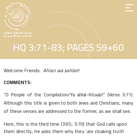
Skip
to
the
content
HQ 3:71-83; PAGES 59+60
Welcome Friends:
Ahlan wa sahlan
!
COMMENTS:
“O People of the Compilation/Ya ahlal-Kitaab!” (Verse 3:71).
Although this title is given to both Jews and Christians, many
of these verses are addressed to the former, as we shall see.
Here, this is the third time (3:65; 3:70) that God calls upon
them directly; He asks them why they ‘are cloaking truth