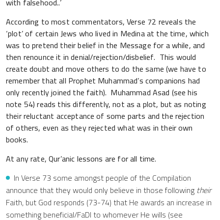
with falsehood..’
According to most commentators, Verse 72 reveals the
‘plot’ of certain Jews who lived in Medina at the time, which
was to pretend their belief in the Message for a while, and
then renounce it in denial/rejection/disbelief. This would
create doubt and move others to do the same (we have to
remember that all Prophet Muhammad’s companions had
only recently joined the faith). Muhammad Asad (see his
note 54) reads this differently, not as a plot, but as noting
their reluctant acceptance of some parts and the rejection
of others, even as they rejected what was in their own
books.
At any rate, Qur’anic lessons are for all time.
In Verse 73 some amongst people of the Compilation
announce that they would only believe in those following
their
Faith, but God responds (73-74) that He awards an increase in
something beneficial/FaDl to whomever He wills (see