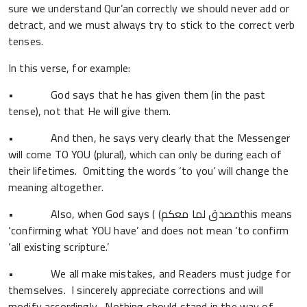
sure we understand Qur’an correctly we should never add or
detract, and we must always try to stick to the correct verb
tenses.
In this verse, for example:
• God says that he has given them (in the past
tense), not that He will give them.
• And then, he says very clearly that the Messenger
will come TO YOU (plural), which can only be during each of
their lifetimes. Omitting the words ‘to you’ will change the
meaning altogether.
• Also, when God says ( (مصدق لما معكمthis means
‘confirming what YOU have’ and does not mean ‘to confirm
‘all existing scripture.’
• We all make mistakes, and Readers must judge for
themselves. I sincerely appreciate corrections and will
modify accordingly. Nothing should stand in the way of