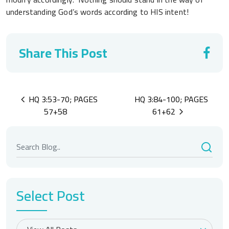
understanding God’s words according to HIS intent!
Share This Post
Post
HQ 3:53-70; PAGES
HQ 3:84-100; PAGES
navigation
57+58
61+62
Select Post