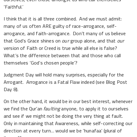
‘Faithful.’
I think that it is all three combined. And we must admit:
many of us often ARE guilty of race-arrogance, self-
arrogance, and faith-arrogance. Don’t many of us believe
that God’s Grace shines on
our
group alone, and that
our
version of Faith or Creed is true while all else is false?
What’s the difference between that and those who call
themselves ‘God’s chosen people’?
Judgment Day will hold many surprises, especially for the
Arrogant. Arrogance is a Fatal Flaw indeed (see Blog Post
Day 8).
On the other hand, it would be in our best interest, whenever
we find the Qur’an
faulting
anyone, to apply it to ourselves
and see if we might not be doing the very thing at fault.
Only in maintaining that Awareness, while self-correcting our
direction at every turn… would we be ‘hunafaa’ (plural of