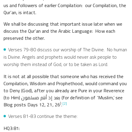
us and followers of earlier Compilation: our Compilation, the
Qur’an, is intact.
We shall be discussing that important issue later when we
discuss the Qur’an and the Arabic Language: How each
preserved the other.
Verses 79-80 discuss our worship of The Divine. No human
is Divine. Angels and prophets would never ask people to
worship them instead of God, or to be taken as Lord.
It is not at all possible that someone who has received the
Compilation, Wisdom and Prophethood, would command you
to Deny (God), after you already are Pure in your Reverence
(to Him) بعد إذ أنتم مسلمون (for definition of ‘Muslim,’ see
)
[2]
Blog posts Days 12, 21, 26
.
Verses 81-83 continue the theme:
HQ3:81: