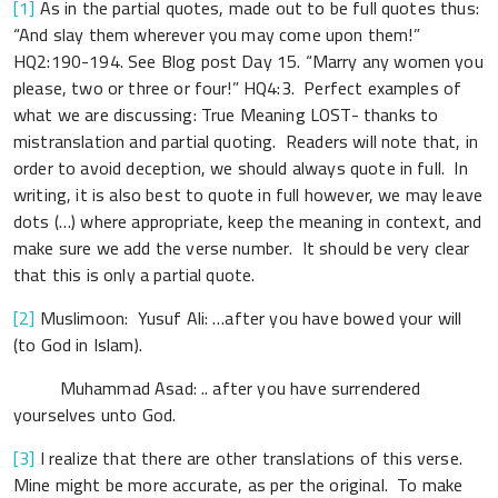
[1]
As in the partial quotes, made out to be full quotes thus:
“And slay them wherever you may come upon them!”
HQ2:190-194. See Blog post Day 15. “Marry any women you
please, two or three or four!” HQ4:3. Perfect examples of
what we are discussing: True Meaning LOST- thanks to
mistranslation and partial quoting. Readers will note that, in
order to avoid deception, we should always quote in full. In
writing, it is also best to quote in full however, we may leave
dots (…) where appropriate, keep the meaning in context, and
make sure we add the verse number. It should be very clear
that this is only a partial quote.
[2]
Muslimoon: Yusuf Ali: …after you have bowed your will
(to God in Islam).
Muhammad Asad: .. after you have surrendered
yourselves unto God.
[3]
I realize that there are other translations of this verse.
Mine might be more accurate, as per the original. To make