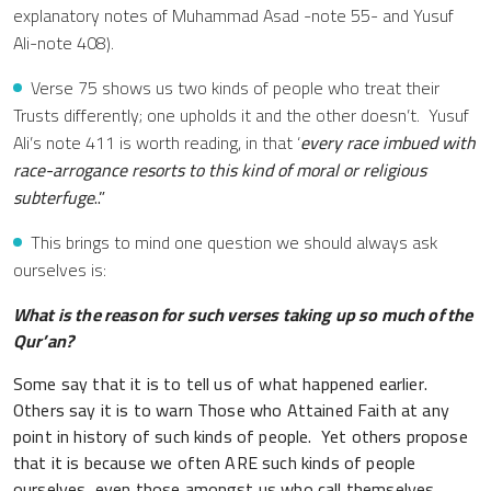
explanatory notes of Muhammad Asad -note 55- and Yusuf
Ali-note 408).
Verse 75 shows us two kinds of people who treat their
Trusts differently; one upholds it and the other doesn’t. Yusuf
Ali’s note 411 is worth reading, in that ‘
every race imbued with
race-arrogance resorts to this kind of moral or religious
subterfuge
..”
This brings to mind one question we should always ask
ourselves is:
What is the reason for such verses taking up so much of the
Qur’an?
Some say that it is to tell us of what happened earlier.
Others say it is to warn Those who Attained Faith at any
point in history of such kinds of people. Yet others propose
that it is because we often ARE such kinds of people
ourselves, even those amongst us who call themselves