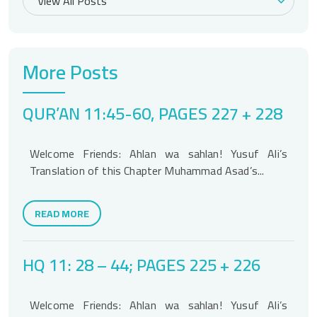
More Posts
QUR’AN 11:45-60, PAGES 227 + 228
Welcome Friends: Ahlan wa sahlan! Yusuf Ali’s
Translation of this Chapter Muhammad Asad’s...
READ MORE
HQ 11: 28 – 44; PAGES 225 + 226
Welcome Friends: Ahlan wa sahlan! Yusuf Ali’s