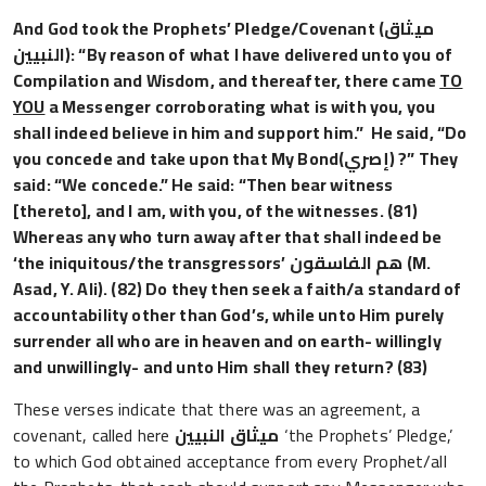
And God took the Prophets’ Pledge/Covenant
(ميثاق
النبيين)
: “By reason of what I have delivered unto you of
Compilation and Wisdom, and thereafter, there came
TO
YOU
a Messenger corroborating what is with you, you
shall indeed believe in him and support him.” He said, “Do
you concede and take upon that My Bond
(إصري)
?” They
said: “We concede.” He said: “Then bear witness
[thereto], and I am, with you, of the witnesses. (81)
Whereas any who turn away after that shall indeed be
‘the iniquitous/the transgressors’
فاسقون
هم ال
(M.
Asad, Y. Ali). (82) Do they then seek a faith/a standard of
accountability other than God’s, while unto Him purely
surrender all who are in heaven and on earth- willingly
and unwillingly- and unto Him shall they return? (83)
These verses indicate that there was an agreement, a
covenant, called here
ميثاق النبيين
‘the Prophets’ Pledge,’
to which God obtained acceptance from every Prophet/all