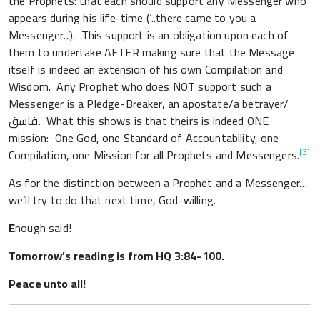
the Prophets: that each should support any Messenger who
appears during his life-time (‘..there came to you a
Messenger..’). This support is an obligation upon each of
them to undertake AFTER making sure that the Message
itself is indeed an extension of his own Compilation and
Wisdom. Any Prophet who does NOT support such a
Messenger is a Pledge-Breaker, an apostate/a betrayer/
فاسق. What this shows is that theirs is indeed ONE
mission: One God, one Standard of Accountability, one
[3]
Compilation, one Mission for all Prophets and Messengers.
As for the distinction between a Prophet and a Messenger…
we’ll try to do that next time, God-willing.
E
nough said!
Tomorrow’s reading is from HQ 3:84-100.
Peace unto all!