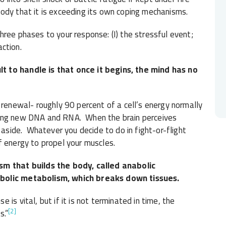
ody that it is exceeding its own coping mechanisms.
ree phases to your response: (I) the stressful event;
action.
t to handle is that once it begins, the mind has no
 renewal- roughly 90 percent of a cell’s energy normally
ring new DNA and RNA. When the brain perceives
 aside. Whatever you decide to do in fight-or-flight
f energy to propel your muscles.
sm that builds the body, called anabolic
abolic metabolism, which breaks down tissues.
is vital, but if it is not terminated in time, the
[2]
s.”