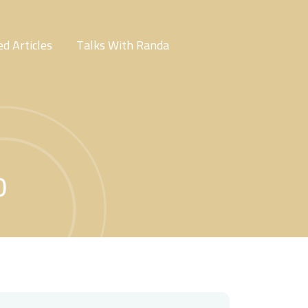
d Articles
Talks With Randa
0