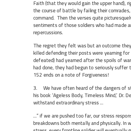
Faith (that they would gain the upper hand), 
the course of battle by failing their comrades,
command. Then the verses quite picturesquely
sentiments of those soldiers who had made an
repercussions.
The regret they felt was but an outcome the
killed defending their posts were yearning f
defeated) had yearned after the spoils of wa
had done, they had begun to seriously suffer t
152 ends on a note of Forgiveness!
3. We have often heard of the dangers of str
his book ‘Ageless Body, Timeless Mind,’ Dr. 
withstand extraordinary stress …
…” if we are pushed too far, our stress respo
breakdowns both mentally and physically. In w
stress, every frontline soldier will eventually 