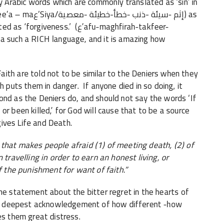
ny Arabic words which are commonly translated as ‘sin’ in
-خطيئة -معصية) as
ss.’ (ع’afu-maghfirah-takfeer-
th are told not to be similar to the Deniers when they
h puts them in danger. If anyone died in so doing, it
ond as the Deniers do, and should not say the words ‘If
or been killed,’ for God will cause that to be a source
 gives Life and Death.
h that makes people afraid (1) of meeting death, (2) of
 travelling in order to earn an honest living, or
of the punishment for want of faith.”
he statement about the bitter regret in the hearts of
heir deepest acknowledgement of how different -how
es them great distress.