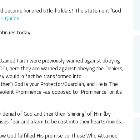
d become honored title-holders! The statement ‘God
he Qur’an
.
ntinues today.
ained Faith were previously warned against obeying
100), here they are warned against obeying the Deniers,
they would in fact be transformed into
ather”) God is your Protector/Guardian, and He is The
olent Prominence -as opposed to ‘Prominence’ on its
denial of God and their their ‘shirking’ of Him (by
uses fear and alarm to be cast into their hearts/minds.
w God fulfilled His promise to Those Who Attained