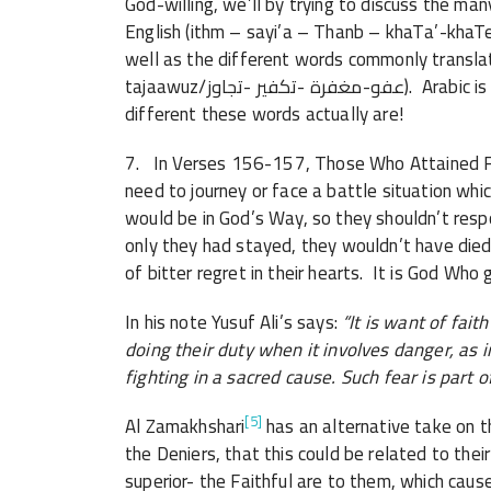
God-willing, we’ll by trying to discuss the ma
English (ithm – sayi’a – Thanb – khaTa’-khaTee’a – maع’Siya/إثم -سيئة -ذنب -خطأ
well as the different words commonly translated as ‘forgivene
tajaawuz/عفو-مغفرة -تكفير -تجاوز). Arabic is a such a RICH language, and it is amazing how
different these words actually are!
7. In Verses 156-157, Those Who Attained Fai
need to journey or face a battle situation whic
would be in God’s Way, so they shouldn’t resp
only they had stayed, they wouldn’t have died 
of bitter regret in their hearts. It is God Who
In his note Yusuf Ali’s says:
“It is want of fait
doing their duty when it involves danger, as in
fighting in a sacred cause. Such fear is part 
[5]
Al Zamakhshari
has an alternative take on t
the Deniers, that this could be related to t
superior- the Faithful are to them, which caus