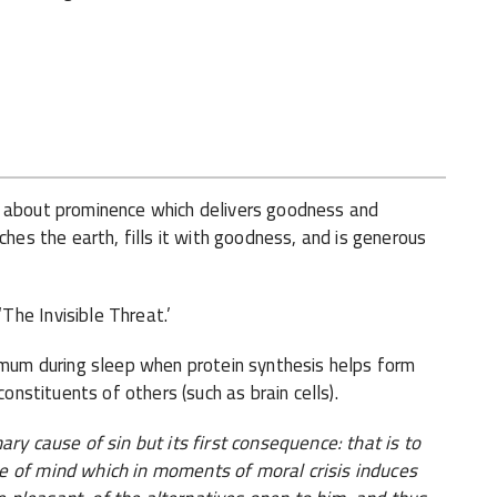
 about prominence which delivers goodness and
ches the earth, fills it with goodness, and is generous
he Invisible Threat.’
imum during sleep when protein synthesis helps form
constituents of others (such as brain cells).
ry cause of sin but its first consequence: that is to
e of mind which in moments of moral crisis induces