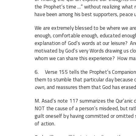
the Prophet’s time …” without realizing what r
have been among his best supporters, peace 
We are extremely blessed to be where we are 
enough, comfortable enough, educated enough,
explanation of God’s words at our leisure? A
motivated by God’s very Words drawing us clos
whom we can share this experience? How many
6. Verse 155 tells the Prophet’s Companions
them to stumble that particular day because
own
, and reassures them that God has erase
M. Asad’s note 117 summarizes the Qur’anic doc
NOT the cause of a person’s misdeed, but rath
guilt oneself by having committed or omitted
of action.