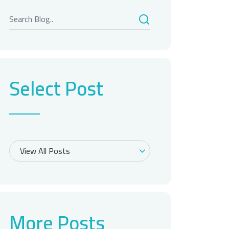
Select Post
More Posts