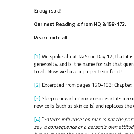
Enough said!
Our next Reading is from HQ 3:158-173.
Peace unto all!
[1]
We spoke about NaSr on Day 17, that it is
generosity, and is the name for rain that quen
to all. Now we have a proper term for it!
[2]
Excerpted from pages 150-153: Chapter: ‘T
[3]
Sleep renewal, or anabolism, is at its max
new cells (such as skin cells) and replaces the 
[4]
“
Satan’s influence” on man is not the prima
say, a consequence of a person’s own attitud