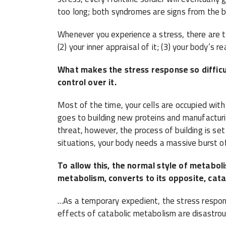
too long; both syndromes are signs from the b
Whenever you experience a stress, there are th
(2) your inner appraisal of it; (3) your body’s re
What makes the stress response so difficul
control over it.
Most of the time, your cells are occupied with
goes to building new proteins and manufactu
threat, however, the process of building is set
situations, your body needs a massive burst o
To allow this, the normal style of metaboli
metabolism, converts to its opposite, cat
…As a temporary expedient, the stress response 
effects of catabolic metabolism are disastrou