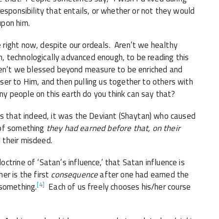
esponsibility that entails, or whether or not they would
upon him.
right now, despite our ordeals. Aren’t we healthy
 technologically advanced enough, to be reading this
ren’t we blessed beyond measure to be enriched and
er to Him, and then pulling us together to others with
 people on this earth do you think can say that?
 that indeed, it was the Deviant (Shaytan) who caused
 of something
they had earned before that, on their
d their misdeed.
trine of ‘Satan’s influence,’ that Satan influence is
er is the first
consequence
after one had earned the
[4]
 something.
Each of us freely chooses his/her course