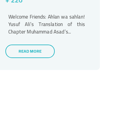
Welcome Friends: Ahlan wa sahlan!
Yusuf Ali’s Translation of this
Chapter Muhammad Asad’s...
READ MORE