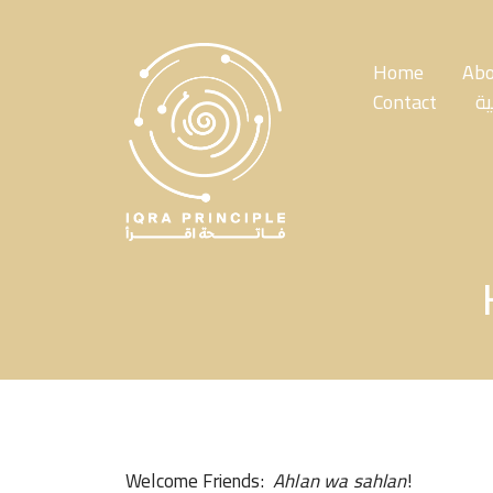
Skip
to
the
Home
Abo
content
Contact
ال
Welcome Friends:
Ahlan wa sahlan
!