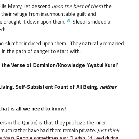
is Mercy, let descend
upon the best of them
the
[3]
he brought it down upon them.
Sleep is indeed a
ed!
no slumber induced upon them. They naturally remained
in the path of danger to start with.
r the Verse of Dominion/Knowledge ‘Ayatul Kursi’
iving, Self-Subsistent Fount of All Being,
neither
that is all we need to know!
 in the Qur’an) is that they publicize the inner
much rather have had them remain private.
Just think
e that!
People sometimes say, “I wish I’d lived during