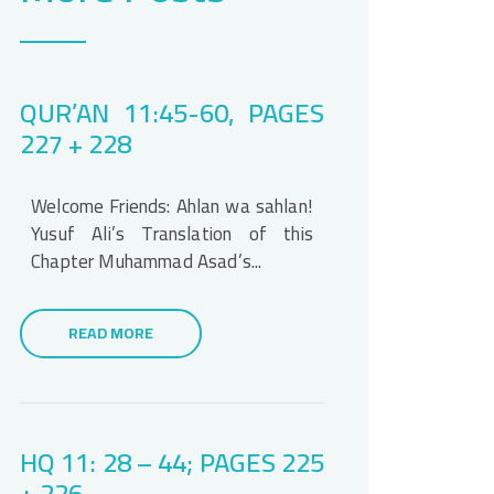
QUR’AN 11:45-60, PAGES
227 + 228
Welcome Friends: Ahlan wa sahlan!
Yusuf Ali’s Translation of this
Chapter Muhammad Asad’s...
READ MORE
HQ 11: 28 – 44; PAGES 225
+ 226