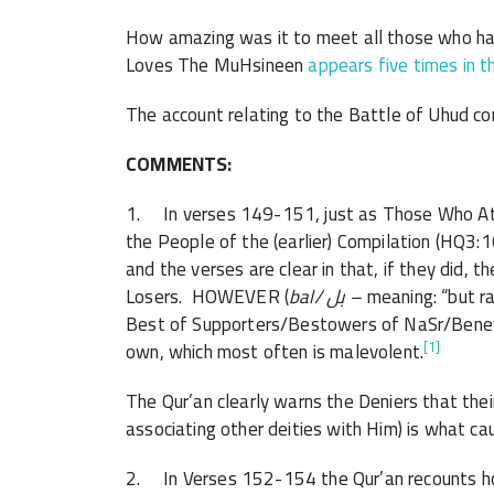
How amazing was it to meet all those who ha
Loves The MuHsineen
appears five times in t
The account relating to the Battle of Uhud co
COMMENTS:
1. In verses 149-151, just as Those Who Att
the People of the (earlier) Compilation (HQ3:
and the verses are clear in that, if they did, 
Losers. HOWEVER (
bal/
بل
–
meaning: “but r
Best of Supporters/Bestowers of NaSr/Benev
[1]
own, which most often is malevolent.
The Qur’an clearly warns the Deniers that their 
associating other deities with Him) is what ca
2. In Verses 152-154 the Qur’an recounts ho