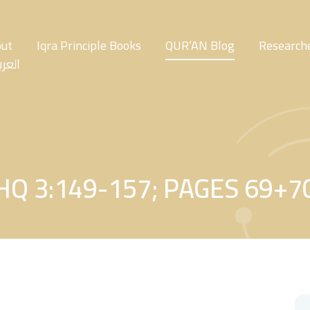
ut
Iqra Principle Books
QUR’AN Blog
Researche
عربية
HQ 3:149-157; PAGES 69+7