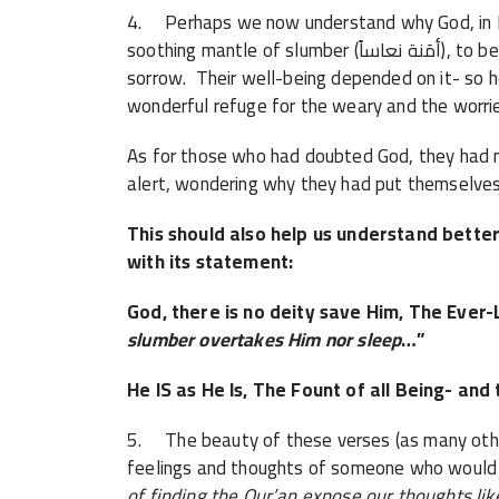
4. Perhaps we now understand why God, in H
soothing mantle of slumber (أمَنة نعاساً), to be their refuge from insurmountable guilt and
sorrow. Their well-being depended on it- so 
wonderful refuge for the weary and the worri
As for those who had doubted God, they had 
alert, wondering why they had put themselves 
This should also help us understand bette
with its statement:
God, there is no deity save Him, The Ever-L
slumber overtakes Him nor sleep
…”
He IS as He Is, The Fount of all Being- and 
5. The beauty of these verses (as many others
feelings and thoughts of someone who would 
of finding the Qur’an expose our thoughts lik