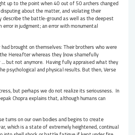
right up to the point when 40 out of 50 archers changed
 disputing about the matter, and violating their
 describe the battle-ground as well as the deepest
 error in judgment; an error with monumental
y had brought on themselves: Their brothers who were
or the Hereafter whereas they (now shamefully
r … but not anymore. Having fully appraised what they
he psychological and physical results. But then, Verse
ess, but perhaps we do not realize its seriousness. In
Deepak Chopra explains that, although humans can
nse turns on our own bodies and begins to create
ar, which is a state of extremely heightened, continual
go into shell shock or battle fatigue if kept under fire