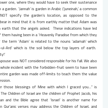
lower one, where they would have to seek their sustenance
 a garden. ‘Jannah’ is garden in Arabic (‘juneinah,’ a common
NOT specify the garden’s location, as opposed to the
o bear in mind that it is from earthly matter that Adam was
 earth that the angels asked. These indications have led
f them having been in a ‘Heavenly Paradise from which they
,* the term ‘Adam’ is related to the nouns ‘adamah’ which
l-Ard’ which is the soil below the top layers of earth.
ty!’
spouse was NOT considered responsible for his fall. We also
whole incident with the forbidden-fruit seem to have been
 entire garden was made off-limits to teach them the value
ession.
er those blessings of Mine with which I graced you…” is
The Children of Israel are the children of Prophet Jacob, his
an and the Bible agree that ‘Israel’ is another name for
n Qur’anic verses may address the Children of Israel, and