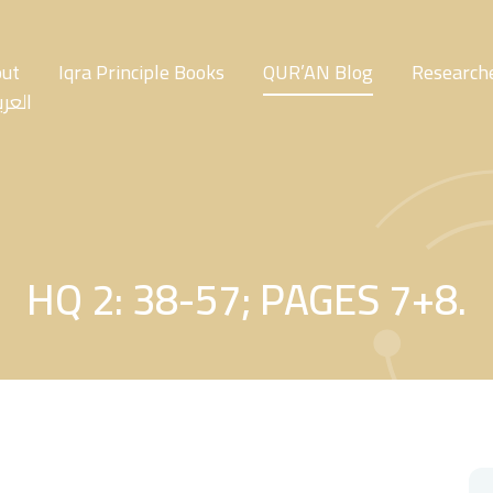
ut
Iqra Principle Books
QUR’AN Blog
Researche
عربية
HQ 2: 38-57; PAGES 7+8.