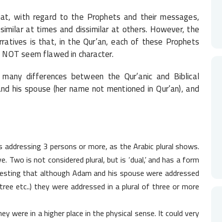
at, with regard to the Prophets and their messages,
imilar at times and dissimilar at others. However, the
ratives is that, in the Qur’an, each of these Prophets
 NOT seem flawed in character.
 many differences between the Qur’anic and Biblical
and his spouse (her name not mentioned in Qur’an), and
dressing 3 persons or more, as the Arabic plural shows.
ve. Two is not considered plural, but is ‘dual,’ and has a form
teresting that although Adam and his spouse were addressed
 tree etc..) they were addressed in a plural of three or more
y were in a higher place in the physical sense. It could very