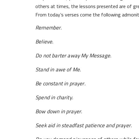
others at times, the lessons presented are of gre
From today’s verses come the following admonit
Remember.
Believe.
Do not barter away My Message.
Stand in awe of Me.
Be constant in prayer.
Spend in charity.
Bow down in prayer.
Seek aid in steadfast patience and prayer.