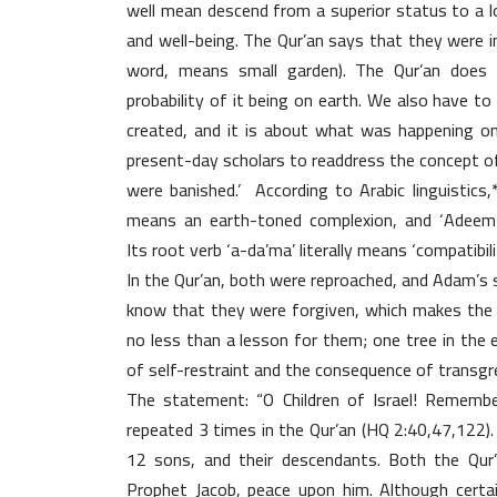
well mean descend from a superior status to a 
and well-being. The Qur’an says that they were in
word, means small garden). The Qur’an does 
probability of it being on earth. We also have t
created, and it is about what was happening on
present-day scholars to readdress the concept o
were banished.’ According to Arabic linguistics
means an earth-toned complexion, and ‘Adeem-u
Its root verb ‘a-da’ma’ literally means ‘compatibili
In the Qur’an, both were reproached, and Adam’s 
know that they were forgiven, which makes the 
no less than a lesson for them; one tree in the
of self-restraint and the consequence of transgr
The statement: “O Children of Israel! Rememb
repeated 3 times in the Qur’an (HQ 2:40,47,122). 
12 sons, and their descendants. Both the Qur’
Prophet Jacob, peace upon him. Although certai