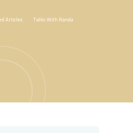
d Articles
Talks With Randa