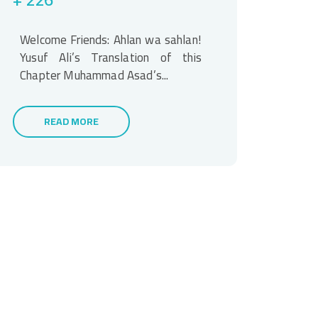
Welcome Friends: Ahlan wa sahlan!
Yusuf Ali’s Translation of this
Chapter Muhammad Asad’s...
READ MORE