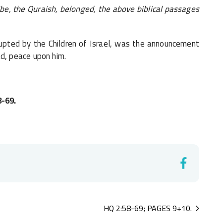
ibe, the Quraish, belonged, the above biblical passages
upted by the Children of Israel, was the announcement
, peace upon him.
8-69.
HQ 2:58-69; PAGES 9+10.