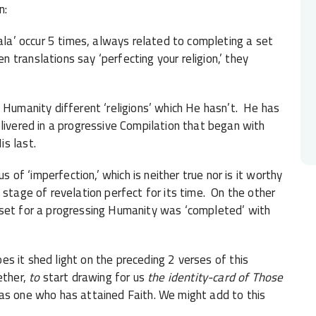
n:
mala’ occur 5 times, always related to completing a set
translations say ‘perfecting your religion,’ they
Humanity different ‘religions’ which He hasn’t. He has
livered in a progressive Compilation that began with
s last.
 of ‘imperfection,’ which is neither true nor is it worthy
stage of revelation perfect for its time. On the other
 set for a progressing Humanity was ‘completed’ with
oes it shed light on the preceding 2 verses of this
ether,
to
start drawing for us
the identity-card of Those
 as one who has attained Faith. We might add to this