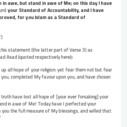
 in awe, but stand in awe of Me; on this day I have
um)
your Standard of Accountability, and I have
pproved, for you Islam as a Standard of
’)
his statement (the latter part of Verse 3) as
ad Asad (quoted respectively here)
:
up all hope of your religion: yet fear them not but fear
or you, completed My favour upon you, and have chosen
truth have lost all hope of [your ever forsaking] your
stand in awe of Me! Today have I perfected your
 you the full measure of My blessings, and willed that
”