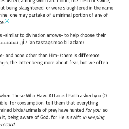
 listed, among which are blood, the flesh of swine,
hout being slaughtered, or were slaughtered in the name
mine, one may partake of a minimal portion of any of
[4]
ce.
-similar to divination arrows- to help choose their
next actions or influence their future (أن تستقسموا بالأزلام / ’an tastaqsimoo bil azlam)
 and none other than Him- (there is difference
, when Those Who Have Attained Faith asked you (O
ible’
for consumption, tell them that everything
rained birds/animals of prey have hunted
for you
,
so
 it, being aware of God, for He is swift
in keeping
-
record.