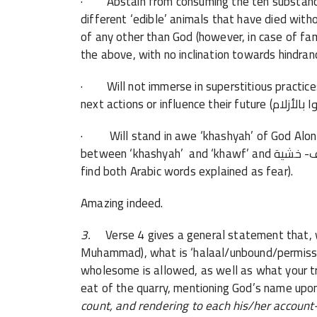
· Abstain from consuming the ten substances
different ‘edible’ animals that have died wit
of any other than God (however, in case of fa
the above, with no inclination towards hindran
· Will not immerse in superstitious practices 
· Will stand in awe ‘khashyah’ of God Alone-
between
‘khashyah’
and ‘khawf’ and خوف- خشية, the latter being more about fear, but we often
find both Arabic words explained as fear).
Amazing indeed.
3.
Verse 4 gives a general statement that
Muhammad),
what is ‘
halaal/unbound/permiss
wholesome is allowed, as well as what
your t
eat of the quarry, mentioning God’s name upon
count, and rendering to each his/her account