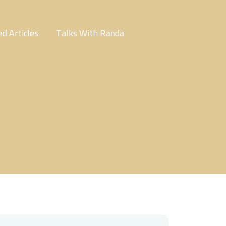
d Articles
Talks With Randa