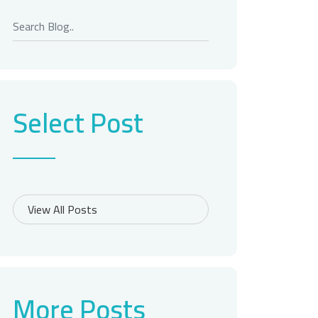
Select Post
More Posts