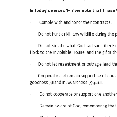
In today’s verses 1- 3 we note that Those
· Comply with and honor their contracts.
· Do not hunt or kill any wildlife during the
· Do not violate what God had sanctified/ ma
flock to the Inviolable House, and the gifts th
· Do not let resentment or outrage lead th
· Cooperate and remain supportive of one an
goodness البرand in Awareness التقوى.
· Remain aware of God, remembering that He