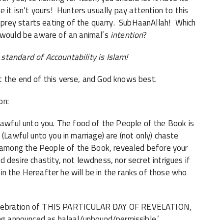
 it isn’t yours! Hunters usually pay attention to this
f prey starts eating of the quarry. SubHaanAllah! Which
- would be aware of an animal’s
intention
?
standard of Accountability is Islam!
 the end of this verse, and God knows best.
on:
 lawful unto you. The food of the People of the Book is
 (Lawful unto you in marriage) are (not only) chaste
among the People of the Book, revealed before your
 desire chastity, not lewdness, nor secret intrigues if
d in the Hereafter he will be in the ranks of those who
 a celebration of THIS PARTICULAR DAY OF REVELATION,
ing announced as halaal/unbound/permissible.’