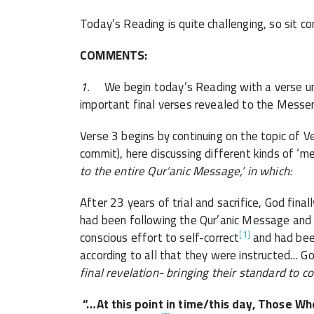
Today’s Reading is quite challenging, so sit c
COMMENTS:
1.
We begin today’s Reading with a verse un
important final verses revealed to the Mes
Verse 3 begins by continuing on the topic of V
commit), here discussing different kinds of ‘m
to the entire Qur’anic Message,’ in which:
After 23 years of trial and sacrifice, God fin
had been following the Qur’anic Message and
[1]
conscious effort to self-correct
and had been
according to all that they were instructed… G
final revelation- bringing their standard to c
“…At this point in time/this day,
Those Who