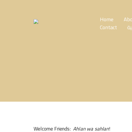
Skip
to
the
Home
Abo
content
Contact
ال
Welcome Friends:
Ahlan wa sahlan
!