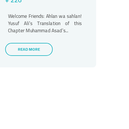
Welcome Friends: Ahlan wa sahlan!
Yusuf Ali’s Translation of this
Chapter Muhammad Asad’s...
READ MORE