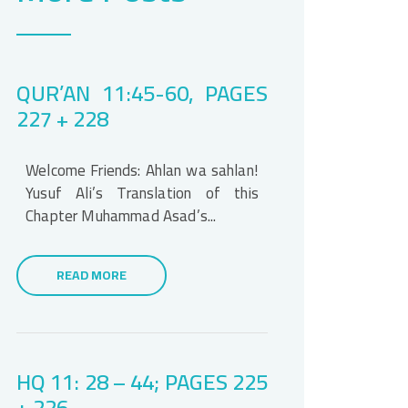
QUR’AN 11:45-60, PAGES
227 + 228
Welcome Friends: Ahlan wa sahlan!
Yusuf Ali’s Translation of this
Chapter Muhammad Asad’s...
READ MORE
HQ 11: 28 – 44; PAGES 225
+ 226