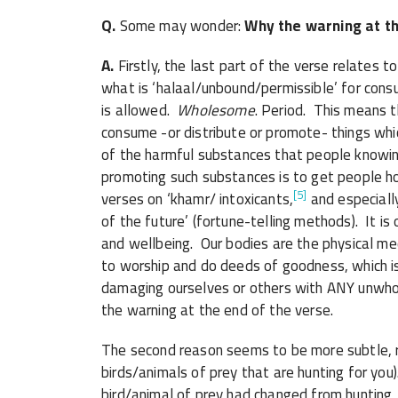
Q.
Some may wonder:
Why the warning at th
A.
Firstly, the last part of the verse relates to the 
what is ‘halaal/unbound/permissible’ for cons
is allowed.
Wholesome
. Period. This means 
consume -or distribute or promote- things w
of the harmful substances that people knowin
promoting such substances is to get people hoo
[5]
verses on ‘khamr/ intoxicants,
and especial
of the future’ (fortune-telling methods). It i
and wellbeing. Our bodies are the physical medi
to worship and do deeds of goodness, which i
damaging ourselves or others with ANY unwh
the warning at the end of the verse.
The second reason seems to be more subtle, re
birds/animals of prey that are hunting for you
bird/animal of prey had changed from hunting