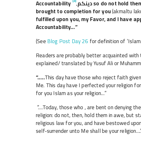
[3]
Accountability
,
دينكم
so do not hold them
brought to completion for you
(akmaltu lak
fulfilled upon you, my Favor, and I have a
Accountability…”
(See
Blog Post Day 26
for definition of ‘Islam.
Readers are probably better acquainted with t
explained/ translated by Yusuf Ali or Muhamm
“…..
This day have those who reject faith given 
Me. This day have I perfected your religion f
for you Islam as your religion…”
“….Today, those who , are bent on denying the 
religion: do not, then, hold them in awe, but 
religious law for you, and have bestowed upon
self-surrender unto Me shall be your religion….