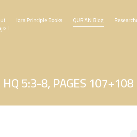
ut
Iqra Principle Books
QUR’AN Blog
Researche
عربية
HQ 5:3-8, PAGES 107+108