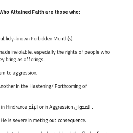
 Who Attained Faith are those who:
 publicly-known Forbidden Month(s).
de inviolable, especially the rights of people who
ey bring as offerings.
em to aggression.
other in the Hastening/ Forthcoming of
· Do not cooperate or support one another in Hindrance الإثم or in Aggression العدوان .
 is severe in meting out consequence.