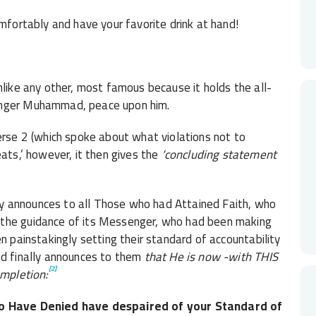
omfortably and have your favorite drink at hand!
like any other, most famous because it holds the all-
senger Muhammad, peace upon him.
erse 2 (which spoke about what violations not to
eats,’ however, it then gives the
‘concluding statement
ally announces to all Those who had Attained Faith, who
 the guidance of its Messenger, who had been making
 painstakingly setting their standard of accountability
od finally announces to them
that He is now -with THIS
[2]
ompletion:
 Have Denied have despaired of your Standard of