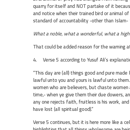
quarry for itself and NOT partake of it because
and notice when their trained bird or animal o
standard of accountability -other than Islam
What a noble, what a wonderful, what a high 
That could be added reason for the warning at
4. Verse 5 according to Yusuf Ali’s explanati
“This day are (all) things good and pure made
lawful unto you and yours is lawful unto them.
women who are believers, but chaste women 
time,- when ye give them their due dowers, and
any one rejects faith, fruitless is his work, an
have lost (all spiritual good).”
Verse 5 continues, but it is here more like
highlighting that all things wholesome are be