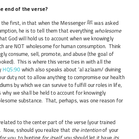
e end of the verse?
first, in that when the Messenger ﷺ was asked
umption, he is to tell them that everything
wholesome
that God will hold us to account when we knowingly
hich are NOT wholesome for human consumption. Think
gly consume, sell, promote, and abuse (the goal of
ked). This is where this verse ties in with all the
ly
HQ5:90
which also speaks about ‘al azlaam/ divining
s our duty not to allow anything to compromise our health
ums by which we can survive to fulfill our roles in life,
s why we shall be held to account for knowingly
olesome substance. That, perhaps, was one reason for
lated to the center part of the verse (your trained
). Now, sshould you realize that
the intention
of your
for you
, to hunting
for itself,
you should let it have
its