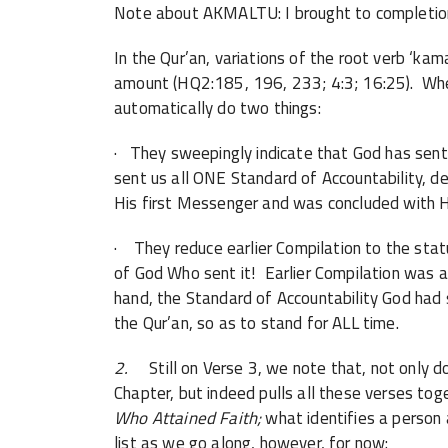
Note about AKMALTU: I brought to completio
In the Qur’an, variations of the root verb ‘ka
amount (HQ2:185, 196, 233; 4:3; 16:25). When 
automatically do two things:
· They sweepingly indicate that God has sent 
sent us all ONE Standard of Accountability, de
His first Messenger and was concluded with Hi
· They reduce earlier Compilation to the status
of God Who sent it! Earlier Compilation was a 
hand, the Standard of Accountability God had
the Qur’an, so as to stand for ALL time.
2.
Still on Verse 3, we note that, not only d
Chapter, but indeed pulls all these verses tog
Who Attained Faith;
what identifies a person
list as we go along, however, for now: