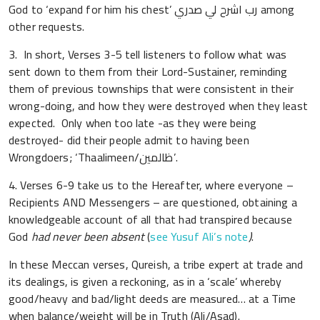
God to ‘expand for him his chest’ رب اشرح لي صدري among
other requests.
3. In short, Verses 3-5 tell listeners to follow what was
sent down to them from their Lord-Sustainer, reminding
them of previous townships that were consistent in their
wrong-doing, and how they were destroyed when they least
expected. Only when too late -as they were being
destroyed- did their people admit to having been
Wrongdoers; ‘Thaalimeen/ظالمين’.
4. Verses 6-9 take us to the Hereafter, where everyone –
Recipients AND Messengers – are questioned, obtaining a
knowledgeable account of all that had transpired because
God
had never been absent
(
see Yusuf Ali’s note
)
.
In these Meccan verses, Qureish, a tribe expert at trade and
its dealings, is given a reckoning, as in a ‘scale’ whereby
good/heavy and bad/light deeds are measured… at a Time
when balance/weight will be in Truth (Ali/Asad).