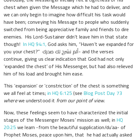
chest when given the Message which he had to deliver, and
we can only begin to imagine how difficult his task would
have been; conveying his Message to people who suddenly
switched from being appreciative family and friends to dire
enemies. His Lord-Sustainer didn’t leave him in that state
though!
In HQ 94:1,
God asks him, “Haven’t we expanded for
you your chest?” ألم نشرح لك صدرك- and the verses
continue, giving us clear indication that God had not only
‘expanded the chest’ of His Messenger, but had also relieved
him of his load and brought him ease.
This ‘expansion’ or ‘constriction’ of the chest is something
we all feel at times;
in HQ 6:125
(see
Blog Post Day 73
where
we understood it
from our point of view.
Now, these feelings seem to have characterized the initial
stages of the Messenger Moses’ mission as well; in
HQ
20:25
we learn -from the beautiful supplication/du’aa- of
Prophet Moses, peace upon him, that he had actually asked