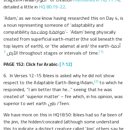
detailed a little in
HQ 80:19-22
.
‘Adam,’ as we now know having researched this on Day 4, is
a noun representing someone of ‘adaptability and
compatibility موافقة وملاءمة’- ‘Adam’ being physically
created from superficial earth-matter (the soil beneath the
top layers of earth), or ‘the adamat al ard/ the earth-أدمة
3
[1]
الأرض
throughout stages or intervals of time.
PAGE 152: Click for Arabic:
[7:12]
6. In Verses 12-15 Iblees is asked why he did not show
[2]
respect to the Adaptable Earth-Being/Adam,
to which he
responded, “I am better than he…” seeing that he was
created of ‘superior matter’ – fire which, in his opinion, was
superior to wet earth طين /Teen.
We have more on this in HQ18:50: Iblees had so far been of
the jinn, the hidden/concealed (although some understand
this to indicate a distinct creature called ‘Jinn’, others say he