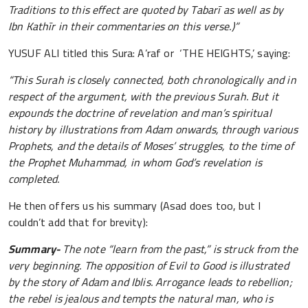
Traditions to this effect are quoted by Tabarī as well as by
Ibn Kathīr in their commentaries on this verse.)”
YUSUF ALI titled this Sura: A’raf or ‘THE HEIGHTS,’ saying:
“This Surah is closely connected, both chronologically and in
respect of the argument, with the previous Surah. But it
expounds the doctrine of revelation and man’s spiritual
history by illustrations from Adam onwards, through various
Prophets, and the details of Moses’ struggles, to the time of
the Prophet Muhammad, in whom God’s revelation is
completed.
He then offers us his summary (Asad does too, but I
couldn’t add that for brevity):
Summary-
The note “learn from the past,” is struck from the
very beginning. The opposition of Evil to Good is illustrated
by the story of Adam and Iblis. Arrogance leads to rebellion;
the rebel is jealous and tempts the natural man, who is