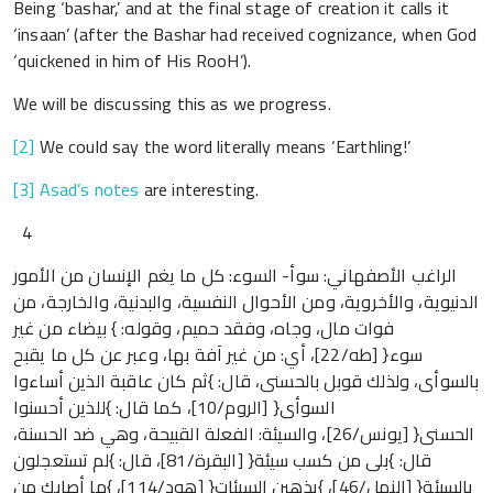
Being ‘bashar,’ and at the final stage of creation it calls it
‘insaan’ (after the Bashar had received cognizance, when God
‘quickened in him of His RooH’).
We will be discussing this as we progress.
[2]
We could say the word literally means ‘Earthling!’
[3]
Asad’s notes
are interesting.
4
الراغب الأصفهاني: سوأ- السوء: كل ما يغم الإنسان من الأمور
الدنيوية، والأخروية، ومن الأحوال النفسية، والبدنية، والخارجة، من
فوات مال، وجاه، وفقد حميم، وقوله: } بيضاء من غير
سوء{ [طه/22]، أي: من غير آفة بها، وعبر عن كل ما يقبح
بالسوأى، ولذلك قوبل بالحسنى، قال: }ثم كان عاقبة الذين أساءوا
السوأى{ [الروم/10]، كما قال: }للذين أحسنوا
الحسنى{ [يونس/26]، والسيئة: الفعلة القبيحة، وهي ضد الحسنة،
قال: }بلى من كسب سيئة{ [البقرة/81]، قال: }لم تستعجلون
بالسيئة{ [النمل/46]، }يذهبن السيئات{ [هود/114]، }ما أصابك من