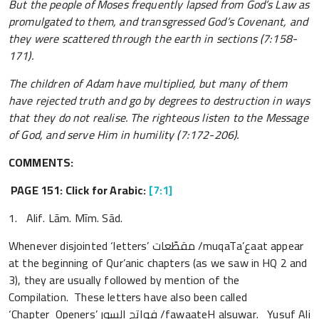
But the people of Moses frequently lapsed from God’s Law as
promulgated to them, and transgressed God’s Covenant, and
they were scattered through the earth in sections (7:158-
171).
The children of Adam have multiplied, but many of them
have rejected truth and go by degrees to destruction in ways
that they do not realise. The righteous listen to the Message
of God, and serve Him in humility (7:172-206).
COMMENTS:
PAGE 151: Click for Arabic:
[7:1]
1. Alif. Lām. Mīm. Sād.
Whenever disjointed ‘letters’ مقطّعات /muqaTa’عaat appear
at the beginning of Qur’anic chapters (as we saw in HQ 2 and
3), they are usually followed by mention of the
Compilation. These letters have also been called
‘Chapter Openers’ فواتح السور /fawaateH alsuwar. Yusuf Ali