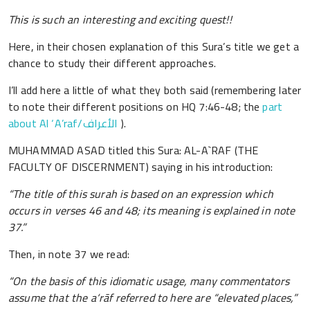
This is such an interesting and exciting quest!!
Here, in their chosen explanation of this Sura’s title we get a
chance to study their different approaches.
I’ll add here a little of what they both said (remembering later
to note their different positions on HQ 7:46-48; the
part
about Al ‘A’raf/الأعراف
).
MUHAMMAD ASAD titled this Sura: AL-A`RAF (THE
FACULTY OF DISCERNMENT) saying in his introduction:
“The title of this surah is based on an expression which
occurs in verses 46 and 48; its meaning is explained in note
37.”
Then, in note 37 we read:
“On the basis of this idiomatic usage, many commentators
assume that the a‘rāf referred to here are “elevated places,”