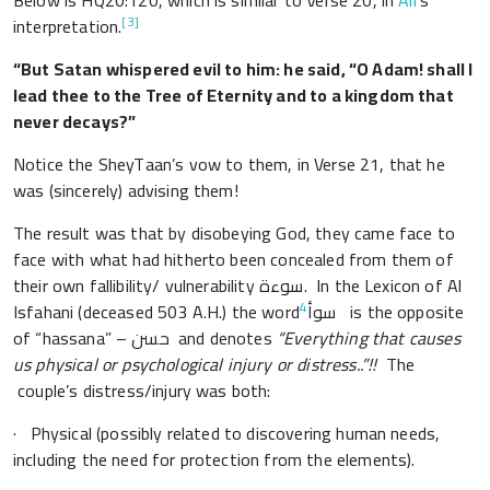
Below is HQ20:120, which is similar to Verse 20, in
Ali
’s
[3]
interpretation.
“But Satan whispered evil to him: he said, “O Adam! shall I
lead thee to the Tree of Eternity and to a kingdom that
never decays?”
Notice the SheyTaan’s vow to them, in Verse 21, that he
was (sincerely) advising them!
The result was that by disobeying God, they came face to
face with what had hitherto been concealed from them of
their own fallibility/ vulnerability سوءة. In the Lexicon of Al
4
Isfahani (deceased 503 A.H.) the word
سوأ is the opposite
of “hassana” – حسن and denotes
“Everything that causes
us physical or psychological injury or distress..”!!
The
couple’s distress/injury was both:
· Physical (possibly related to discovering human needs,
including the need for protection from the elements).