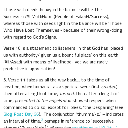
Those with deeds heavy in the balance will be The
Successful/Al MufliHoon (People of FalaaH/Success),
whereas those with deeds light in the balance will be ‘Those
Who Have Lost Themselves’- because of their wrong-doing
with regard to God’s Signs.
Verse 10 is a statement to listeners, in that God has ‘placed
us with authority/ given us a bountiful place’ on this earth
(Ali/Asad) with means of livelihood- yet we are rarely
productive in appreciation!
5. Verse 11 takes us all the way back…. to the time of
creation, when humans –as a species- were first
created
,
then after a length of time,
formed
, then after a length of
time,
presented to the angels
who showed respect when
commanded to do so, except for Iblees, ‘the Despairing’ (see
Blog Post Day 66
). The conjunction ‘thumma’-ثم – indicates
2
an interval of time,
perhaps in reference to ‘successive
stages/ATwaar/أطوار ’ of creation
mentioned in HQ 71:14
,