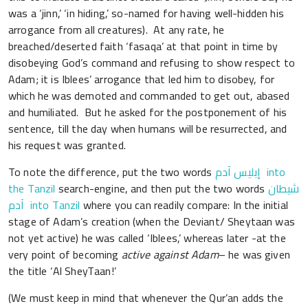
was a ‘jinn,’ ‘in hiding,’ so-named for having well-hidden his
arrogance from all creatures). At any rate, he
breached/deserted faith ‘fasaqa’ at that point in time by
disobeying God’s command and refusing to show respect to
Adam; it is Iblees’ arrogance that led him to disobey, for
which he was demoted and commanded to get out, abased
and humiliated. But he asked for the postponement of his
sentence, till the day when humans will be resurrected, and
his request was granted.
To note the difference, put the two words
إبليس آدم into
the Tanzil
search-engine, and then put the two words
شيطان
آدم into Tanzil
where you can readily compare: In the initial
stage of Adam’s creation (when the Deviant/ Sheytaan was
not yet active) he was called ‘Iblees,’ whereas later -at the
very point of becoming
active against Adam
– he was given
the title ‘Al SheyTaan!’
(We must keep in mind that whenever the Qur’an adds the