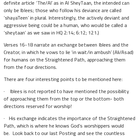
definite article ‘The/Al’ as in Al SheyTaan, the intended can
only be Iblees; those who follow his deviance are called
‘shayaTeen’ in plural. Interestingly, the actively deviant and
aggressive being could be a human, who would be called a
‘sheytaan’ as we saw in HQ 2:14; 6:12; 121.)
Verses 16-18 narrate an exchange between Iblees and the
Creator, in which he vows to lie ‘in wait/in ambush’ (Ali/Asad)
for humans on the Straightened Path, approaching them
from the four directions.
There are four interesting points to be mentioned here:
· Iblees is not reported to have mentioned the possibility
of approaching them from the top or the bottom- both
directions reserved for worship!
· His exchange indicates the importance of the Straightened
Path, which is where he knows God’s worshippers would
be. Look back to our last Posting and see the countless