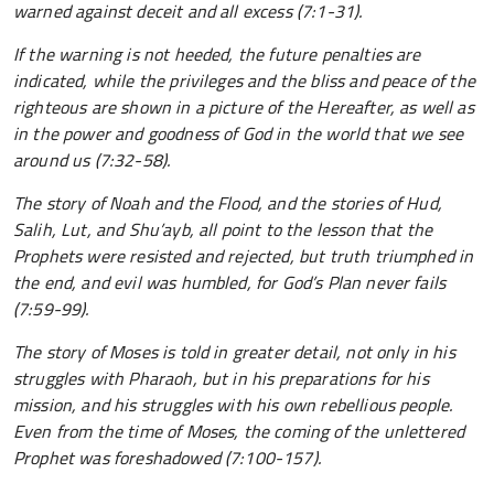
warned against deceit and all excess (7:1-31).
If the warning is not heeded, the future penalties are
indicated, while the privileges and the bliss and peace of the
righteous are shown in a picture of the Hereafter, as well as
in the power and goodness of God in the world that we see
around us (7:32-58).
The story of Noah and the Flood, and the stories of Hud,
Salih, Lut, and Shu’ayb, all point to the lesson that the
Prophets were resisted and rejected, but truth triumphed in
the end, and evil was humbled, for God’s Plan never fails
(7:59-99).
The story of Moses is told in greater detail, not only in his
struggles with Pharaoh, but in his preparations for his
mission, and his struggles with his own rebellious people.
Even from the time of Moses, the coming of the unlettered
Prophet was foreshadowed (7:100-157).