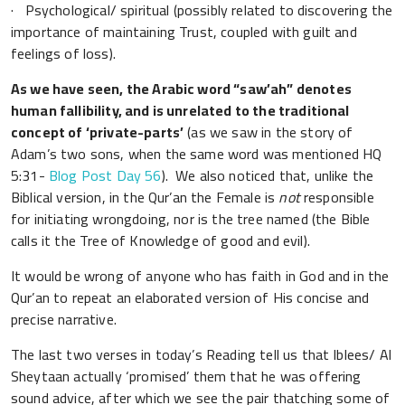
· Psychological/ spiritual (possibly related to discovering the
importance of maintaining Trust, coupled with guilt and
feelings of loss).
As we have seen, the Arabic word “saw’ah” denotes
human fallibility, and is unrelated to the traditional
concept of ‘private-parts’
(as we saw in the story of
Adam’s two sons, when the same word was mentioned HQ
5:31-
Blog Post Day 56
). We also noticed that, unlike the
Biblical version, in the Qur’an the Female is
not
responsible
for initiating wrongdoing, nor is the tree named (the Bible
calls it the Tree of Knowledge of good and evil).
It would be wrong of anyone who has faith in God and in the
Qur’an to repeat an elaborated version of His concise and
precise narrative.
The last two verses in today’s Reading tell us that Iblees/ Al
Sheytaan actually ‘promised’ them that he was offering
sound advice, after which we see the pair thatching some of