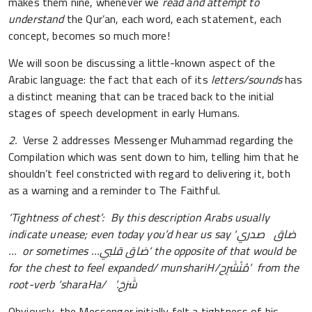
makes them nine, whenever we
read and attempt to
understand
the Qur’an, each word, each statement, each
concept, becomes so much more!
We will soon be discussing a little-known aspect of the
Arabic language: the fact that each of its
letters/sounds
has
a distinct meaning that can be traced back to the initial
stages of speech development in early Humans.
2.
Verse 2 addresses Messenger Muhammad regarding the
Compilation which was sent down to him, telling him that he
shouldn’t feel constricted with regard to delivering it, both
as a warning and a reminder to The Faithful.
‘Tightness of chest’: By this description Arabs usually
indicate unease; even today you’d hear us say ‘
صدري
ضاق
…
or sometimes
…ضاق قلبي‘
the opposite of that would be
for the chest to feel expanded/ munshariH/
مُنْشَرِح
’ from the
root-verb ‘sharaHa/
’.
شَرَحَ
Obviously, the Messenger initially felt a tightness of his