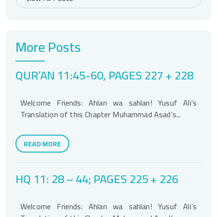
More Posts
QUR’AN 11:45-60, PAGES 227 + 228
Welcome Friends: Ahlan wa sahlan! Yusuf Ali’s
Translation of this Chapter Muhammad Asad’s...
READ MORE
HQ 11: 28 – 44; PAGES 225 + 226
Welcome Friends: Ahlan wa sahlan! Yusuf Ali’s