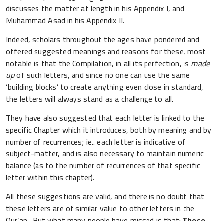
discusses the matter at length in his Appendix I, and
Muhammad Asad in his Appendix II.
Indeed, scholars throughout the ages have pondered and
offered suggested meanings and reasons for these, most
notable is that the Compilation, in all its perfection, is
made
up
of such letters, and since no one can use the same
‘building blocks’ to create anything even close in standard,
the letters will always stand as a challenge to all.
They have also suggested that each letter is linked to the
specific Chapter which it introduces, both by meaning and by
number of recurrences; ie.. each letter is indicative of
subject-matter, and is also necessary to maintain numeric
balance (as to the number of recurrences of that specific
letter within this chapter).
All these suggestions are valid, and there is no doubt that
these letters are of similar value to other letters in the
Qur’an. But what many people have missed is that:
These