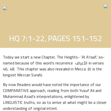
Skip
to
the
content
HQ 7:1-22, PAGES 151-152
Today we start a new Chapter, The Heights- ‘Al A’raaf,’ so-
named because of this word’s recurrence الأعراف in verses
46, 48. This chapter was also revealed in Mecca (it is the
longest Meccan Surah).
By now Readers would have noted the importance of our
COMPARATIVE approach, reading from both Yusuf Ali and
Muhammad Asad’s interpretations, enlightened by
LINGUISTIC truths, so as to arrive at what might be a closer
understanding of original intent.