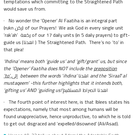
temptations which committing to the Straightened Path
would save us from.
· No wonder the ‘Opener’ Al Faatiha is an integral part
(rukn ركن) of our Prayers! We ask God in every single unit
‘rak’ah’ ركعة of our 17 daily units (in 5 daily prayers) to gift-
guide us (اهدنا ) The Straightened Path. There’s no ‘to’ in
that plea!
‘Ihdina’ means both ‘guide us’ and ‘gift/grant’ us, but since
the ‘Opener’ Faatiha does NOT include the
preposition
‘to’
إلى
between the words ‘ihdina’
اهدنا
and the
‘
SiraaT al
mustaqeem
’
-this further highlights that it intends both,
‘
gifting us
’
AND
‘
guiding us!
’
اهدنا الصراط المستقيم
· The fourth point of interest here, is that Iblees states his
expectations, namely that most among humans will be
found unappreciative, hence unproductive, to which he is told
to get out disgraced and ‘expelled/disowned’ (Ali/Asad).