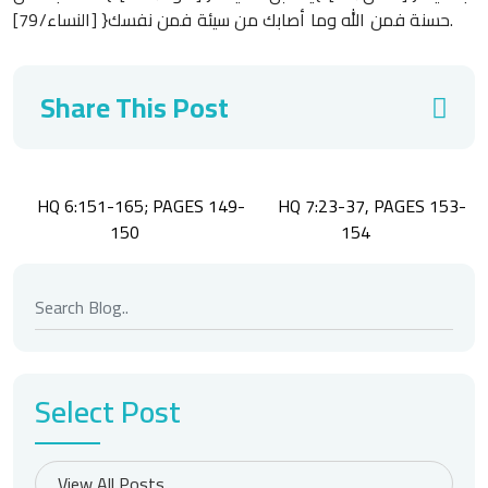
حسنة فمن الله وما أصابك من سيئة فمن نفسك{ [النساء/79].
Share This Post
Post
HQ 6:151-165; PAGES 149-
HQ 7:23-37, PAGES 153-
navigation
150
154
Select Post