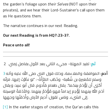
the garden’s foliage upon
their Selves
(NOT upon their
privates), and we hear their Lord-Sustainer’s call upon them
as He questions them.
The narrative continues in our next Reading.
Our next Reading is from HQ7:23-37.
Peace unto all!
: تفيد المهلة- مجيء الثاني بعد الأول بفاصل زمني. 2
ثم
3
الموافقة والملاءمة، وذلك قول النبي صلى الله عليه وآله
:
أدم
وسلم للمُغيرةِ بن شُعْبة- وخَطَب المَرْأَةَ-: “لو نظَرْتَ إليها، فإنّه
أحْرَى أن يُؤْدَمَ بينكما”. يقال طعام مَأْدوم. قال أبو عبيد: ويقال
آدَم اللهُ بينهما يُؤْدِم إيداماً فهو مُؤْدَمٌ بينهما. والأدَمَةُ الوسيلة
إلى الشيء. وناس تقول: أديم الأرض وأَدَمَتُها وجهها.
[1]
In the earlier stages of creation, the Qur’an calls this