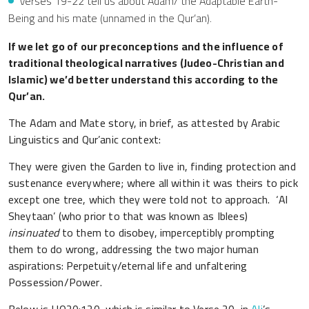
Verses 19-22 tell us about Adam/ the Adaptable Earth-
Being and his mate (unnamed in the Qur’an).
If we let go of our preconceptions and the influence of
traditional theological narratives (Judeo-Christian and
Islamic) we’d better understand this according to the
Qur’an.
The Adam and Mate story, in brief, as attested by Arabic
Linguistics and Qur’anic context:
They were given the Garden to live in, finding protection and
sustenance everywhere; where all within it was theirs to pick
except one tree, which they were told not to approach. ‘Al
Sheytaan’ (who prior to that was known as Iblees)
insinuated
to them to disobey, imperceptibly prompting
them to do wrong, addressing the two major human
aspirations: Perpetuity/eternal life and unfaltering
Possession/Power.