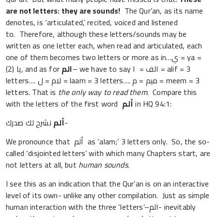
are not letters: they are sounds!
The Qur’an, as its name
denotes, is ‘articulated,’ recited, voiced and listened
to. Therefore, although these letters/sounds may be
written as one letter each, when read and articulated, each
one of them becomes two letters or more as in…ي = ya =
(2) يا, and as for
الم
– we have to say الف = ا = alif = 3
letters…. لام = ل = laam = 3 letters…. ميم = م = meem = 3
letters. That is
the only way to read them
. Compare this
with the letters of the first word
ألم
in HQ 94:1:
ألم
نشرح لك صدرك-
We pronounce that ألم as ‘alam;’ 3 letters only. So, the so-
called ‘disjointed letters’ with which many Chapters start, are
not letters at all, but
human sounds
.
I see this as an indication that the Qur’an is on an interactive
level of its own- unlike any other compilation. Just as simple
human interaction with the three ‘letters’–الم- inevitably