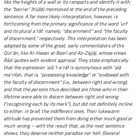
like the heights of a wall or its ramparts and identify it with
the “barrier” (hijāb) mentioned at the end of the preceding
sentence. A far more likely interpretation, however, is
forthcoming from the primary significance of the word ‘urf
and its plural a‘rāf: namely, “discernment” and “the faculty
of discernment,” respectively. This interpretation has been
adopted by some of the great, early commentators of the
Qur’ān, like Al-Hasan al-Basrī and Az-Zajjāj, whose views
Rāzī quotes with evident approval. They state emphatically
that the expression ‘alā ’l-a‘rāf is synonymous with ‘alā
ma‘rifah, that is, “possessing knowledge” or “endowed with
the faculty of discernment” (i.e., between right and wrong),
and that the persons thus described are those who in their
lifetime were able to discern between right and wrong
(“recognizing each by its mark”), but did not definitely incline
to either: in brief, the indifferent ones. Their lukewarm
attitude has prevented them from doing either much good or
much wrong – with the result that, as the next sentence
shows, they deserve neither paradise nor hell. (Several