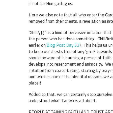
if not for Him guiding us.
Here we also note that all who enter the Garde
removed from their chests, a revelation as inter
‘Ghill/غِل’ is a kind of pervasive irritation that constricts our hearts towards something, or towards
the person who has done something. Ghill/Irri
earlier on
Blog Post Day 53
). This helps us 
to keep our chests free of any ‘ghill/ towards
should beware of is harming a person of faith 
develops into resentment and animosity. We ca
irritation from exacerbating, starting by prayi
and which is one of the plentiful reasons we a
place!!
Added to that, we can certainly stop ourselves
understood what Taqwa is all about.
PEOPLE ATTAINING FAITH AND TRUST AR