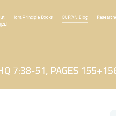
ut
Iqra Principle Books
QUR’AN Blog
Researche
عربية
HQ 7:38-51, PAGES 155+15