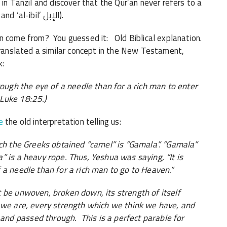
camel by that name (check out ‘naaqah’- ناقة and ‘al-ibil’ الإبل).
n come from? You guessed it: Old Biblical explanation.
ranslated a similar concept in the New Testament,
k:
rough the eye of a needle than for a rich man to enter
 Luke 18:25.)
e
the old interpretation telling us:
ich the Greeks obtained “camel” is “Gamala”. “Gamala”
” is a heavy rope. Thus, Yeshua was saying, “It is
 a needle than for a rich man to go to Heaven.”
 be unwoven, broken down, its strength of itself
g we are, every strength which we think we have, and
nd passed through. This is a perfect parable for