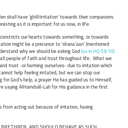
n shall have ‘ghill/irritation’ towards their companions
esting as it is important for us now, in life.
tation might be a precursor to ‘shana’aan’ (mentioned
understand why we should be asking God
(as in HQ 59:10)
 all people of faith and trust throughout life. What we
and trust -or harming ourselves- due to irritation which
nnot help feeling irritated, but we can stop our
ng for God’s help, a prayer He has guided us to Himself,
re saying AlHamdulil-Lah for His guidance in the first
 from acting out because of irritation, having
E BRETHREN, AND SHOULD BEHAVE AS SUCH.