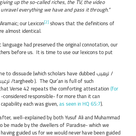
iving up the so-called riches, the TV, the video
unravel everything we have and pass it through.”
[2]
Aramaic; our Lexicon
shows that the definitions of
re almost identical.
c language had preserved the original connotation, our
hers before us. It is time to use our lexicons to put
o dissuade (which scholars have dubbed ترهيب /
that Verse 42 repeats the comforting attestation
(for
 -considered responsible- for more than it can
 capability each was given,
as seen in HQ 65:7
).
eafter, well-explained by both Yusuf Ali and Muhammad
to be made by the dwellers of Paradise- which we
or having guided us for we would never have been guided