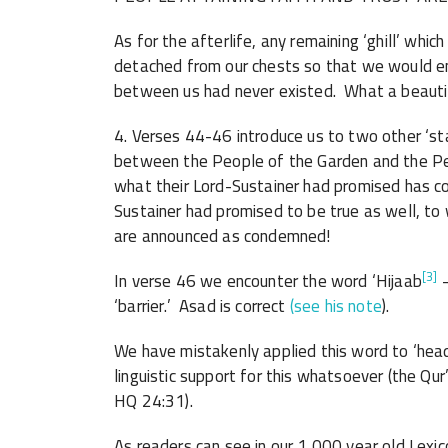
As for the afterlife, any remaining ‘ghill’ whic
detached from our chests so that we would en
between us had never existed. What a beaut
4. Verses 44-46 introduce us to two other ‘sta
between the People of the Garden and the Peop
what their Lord-Sustainer had promised has co
Sustainer had promised to be true as well, to 
are announced as condemned!
[3]
In verse 
‘barrier.’ Asad is correct
(see his note
).
We have mistakenly applied this word to ‘head-
linguistic support for this whatsoever (the Qur’a
HQ 24:31).
As readers can see in our 1,000 year old Lexico