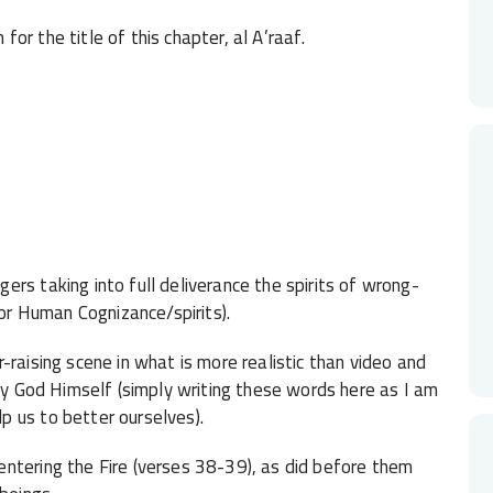
or the title of this chapter, al A’raaf.
rs taking into full deliverance the spirits of wrong-
for Human Cognizance/spirits).
-raising scene in what is more realistic than video and
 by God Himself (simply writing these words here as I am
 us to better ourselves).
ntering the Fire (verses 38-39), as did before them