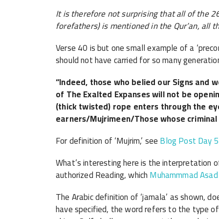
It is therefore not surprising that all of th
forefathers) is mentioned in the Qur’an, all t
Verse 40 is but one small example of a ‘preco
should not have carried for so many generatio
“Indeed, those who belied our Signs and w
of The Exalted Expanses will not be openin
(thick twisted) rope enters through the ey
earners/Mujrimeen/Those whose criminal a
For definition of ‘Mujrim,’ see
Blog Post Day 
What’s interesting here is the interpretation of
authorized Reading, which
Muhammmad Asad me
The Arabic definition of ‘jamala’ as shown, d
have specified, the word refers to the type of