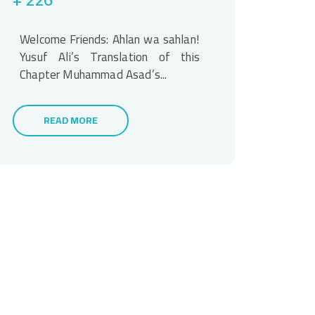
Welcome Friends: Ahlan wa sahlan!
Yusuf Ali’s Translation of this
Chapter Muhammad Asad’s...
READ MORE