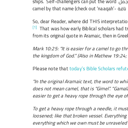
ships. Self-challengers can put the word جمل in Tanzil and discover that the Qur’an never refers to a
So, dear Reader, where did THIS interpretatio
[1]
That was how early Biblical scholars had t
from its original quote in Aramaic, then in Gree
Mark 10:25: “It is easier for a camel to go th
the kingdom of God.” (Also in Mathew 19:24;
Please note that
today’s Bible Scholars refut
“In the original Aramaic text, the word to wh
does not mean camel, that is “Gimel”. “Gamala
easier to get a heavy rope through the eye of
To get a heavy rope through a needle, it must
loosened; like that broken vessel. Everythin
everything which we own must be unraveled a