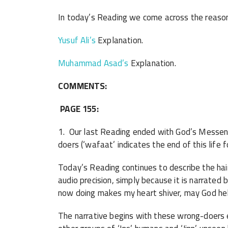
In today’s Reading we come across the reason f
Yusuf Ali’s
Explanation.
Muhammad Asad’s
Explanation.
COMMENTS:
PAGE 155:
1. Our last Reading ended with God’s Messenge
doers (‘wafaat’ indicates the end of this life 
Today’s Reading continues to describe the hair
audio precision, simply because it is narrated
now doing makes my heart shiver, may God help
The narrative begins with these wrong-doers e