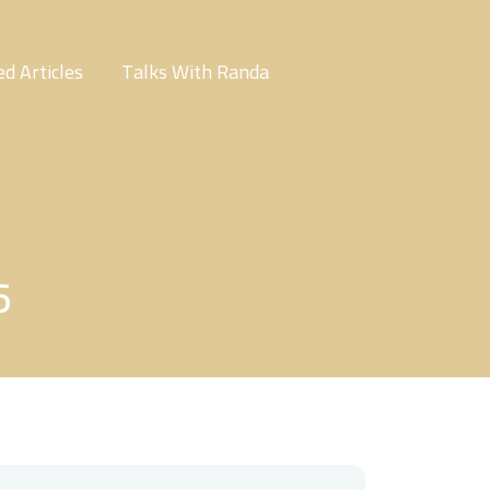
d Articles
Talks With Randa
6