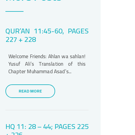
QUR’AN 11:45-60, PAGES
227 + 228
Welcome Friends: Ahlan wa sahlan!
Yusuf Ali’s Translation of this
Chapter Muhammad Asad’s...
READ MORE
HQ 11: 28 – 44; PAGES 225
+ 226