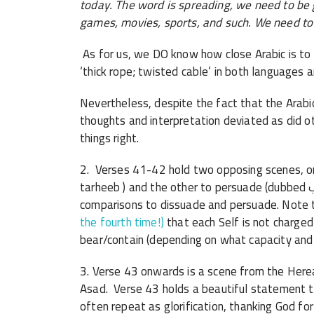
today. The word is spreading, we need to be g
games, movies, sports, and such. We need to 
As for us, we DO know how close Arabic is to 
‘thick rope; twisted cable’ in both languages a
Nevertheless, despite the fact that the Arabi
thoughts and interpretation deviated as did ot
things right.
2. Verses 41-42 hold two opposing scenes, one t
tarheeb ) and the other to persuade (dubbed ترغيب /targheeb ). The Qur’an is full of such
comparisons to dissuade and persuade. Note 
the fourth time!)
that each Self is not charged
bear/contain (depending on what capacity and
3. Verse 43 onwards is a scene from the Her
Asad. Verse 43 holds a beautiful statement 
often repeat as glorification, thanking God f