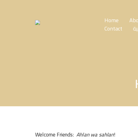
Skip
to
the
Home
Abo
content
Contact
ال
Welcome Friends:
Ahlan wa sahlan
!