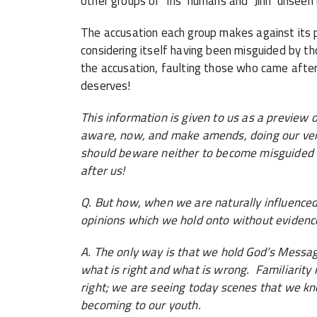
other groups of ‘Ins’ humans and ‘Jinn’ unseen 
The accusation each group makes against its pr
considering itself having been misguided by t
the accusation, faulting those who came afte
deserves!
This information is given to us as a preview
aware, now, and make amends, doing our ver
should beware neither to become misguided 
after us!
Q. But how, when we are naturally influenced
opinions which we hold onto without evidenc
A. The only way is that we hold God’s Messag
what is right and what is wrong. Familiarity 
right; we are seeing today scenes that we k
becoming to our youth.