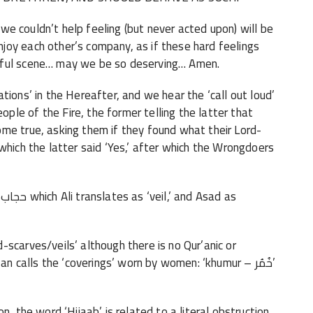
h we couldn’t help feeling (but never acted upon) will be
joy each other’s company, as if these hard feelings
iful scene… may we be so deserving… Amen.
tions’ in the Hereafter, and we hear the ‘call out loud’
le of the Fire, the former telling the latter that
me true, asking them if they found what their Lord-
which the latter said ‘Yes,’ after which the Wrongdoers
46 we encounter the word ‘Hijaabحجاب-
which Ali translates as ‘veil,’ and Asad as
scarves/veils’ although there is no Qur’anic or
n calls the ‘coverings’ worn by women: ‘khumur – خُمُر’
n, the word ‘Hijaab’ is related to a literal obstruction