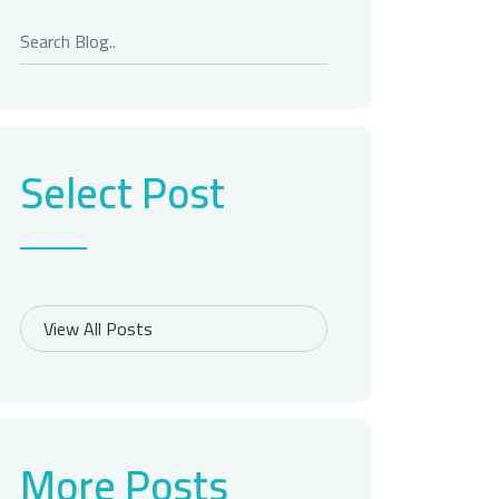
Select Post
More Posts