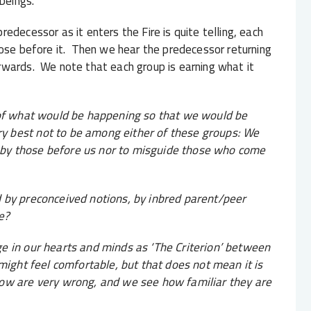
beings.
edecessor as it enters the Fire is quite telling, each
hose before it. Then we hear the predecessor returning
rwards. We note that each group is earning what it
 of what would be happening so that we would be
y best not to be among either of these groups: We
by those before us nor to misguide those who come
 by preconceived notions, by inbred parent/peer
e?
e in our hearts and minds as ‘The Criterion’ between
might feel comfortable, but that does not mean it is
now are very wrong, and we see how familiar they are