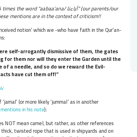
e 26 times the word “aabaa’ana/
آباءنا
” (our parents/our
hese mentions are in the context of criticism!!
nceived notion’ which we -who have faith in the Qur’an-
ns:
ere self-arrogantly dismissive of them, the gates
g for them nor will they enter the Garden until the
e of a needle, and so do we reward the Evil-
cts have cut them off!”
.
54
 ‘jamal’ (or more likely ‘jummal’ as in another
ntions in his note
):
oes NOT mean camel, but rather, as other references
 thick, twisted rope that is used in shipyards and on